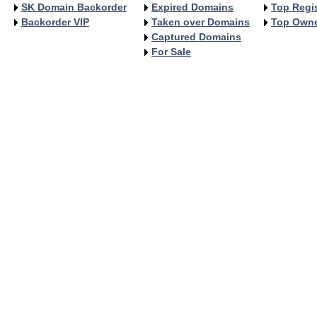
SK Domain Backorder
Expired Domains
Top Regis
Backorder VIP
Taken over Domains
Top Own
Captured Domains
For Sale