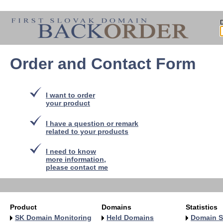
Order and Contact Form
I want to order
your product
I have a question or remark
related to your products
I need to know
more information,
please contact me
Product
Domains
Statistics
SK Domain Monitoring
Held Domains
Domain S