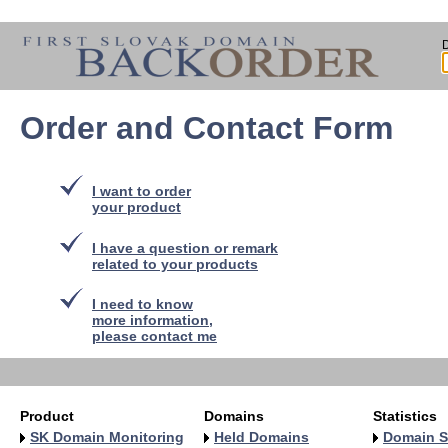
Order and Contact Form
I want to order
your product
I have a question or remark
related to your products
I need to know
more information,
please contact me
Product
Domains
Statistics
SK Domain Monitoring
Held Domains
Domain S