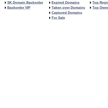
SK Domain Backorder
Expired Domains
Top Regis
Backorder VIP
Taken over Domains
Top Own
Captured Domains
For Sale