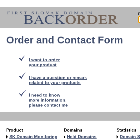
Order and Contact Form
I want to order
your product
I have a question or remark
related to your products
I need to know
more information,
please contact me
Product
Domains
Statistics
SK Domain Monitoring
Held Domains
Domain S