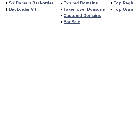
SK Domain Backorder
Expired Domains
Top Regis
Backorder VIP
Taken over Domains
Top Own
Captured Domains
For Sale