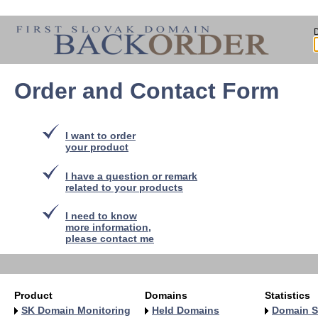
Order and Contact Form
I want to order
your product
I have a question or remark
related to your products
I need to know
more information,
please contact me
Product
Domains
Statistics
SK Domain Monitoring
Held Domains
Domain S