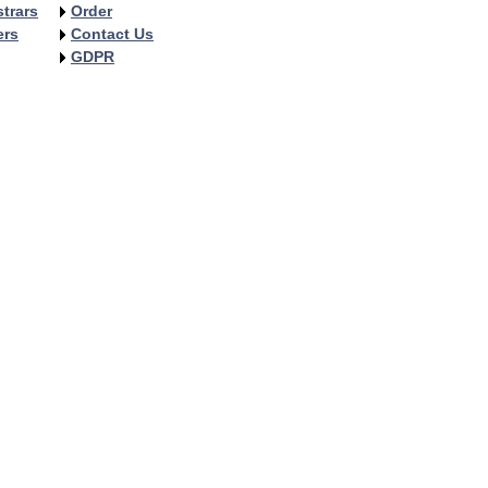
trars
Order
ers
Contact Us
GDPR