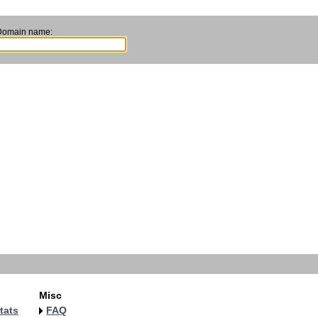
Domain name:
Misc
tats
FAQ