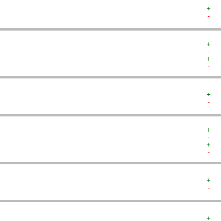
+  
-  
+  
-  
+  
-  
+  
-  
+  
-  
+  
-  
+  
-  
+  