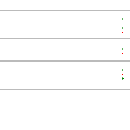
-  
+  
-  
+  
-  
+  
-  
+  
-  
+  
-  
   
   
   
   
   
   
   
   