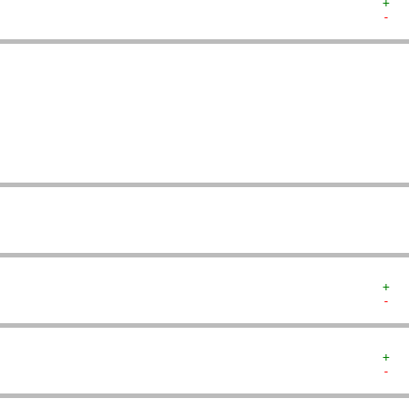
+  
-  
   
   
   
   
   
   
   
   
+  
-  
+  
-  