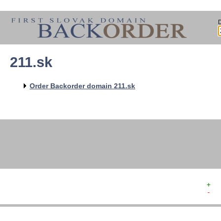
211.sk
   
   
   
   
Order Backorder domain 211.sk
   
   
   
   
+  
-  