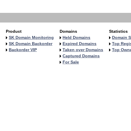
   
   
Product
Domains
Statistics
SK Domain Monitoring
Held Domains
Domain S
SK Domain Backorder
Expired Domains
Top Regis
Backorder VIP
Taken over Domains
Top Own
Captured Domains
For Sale