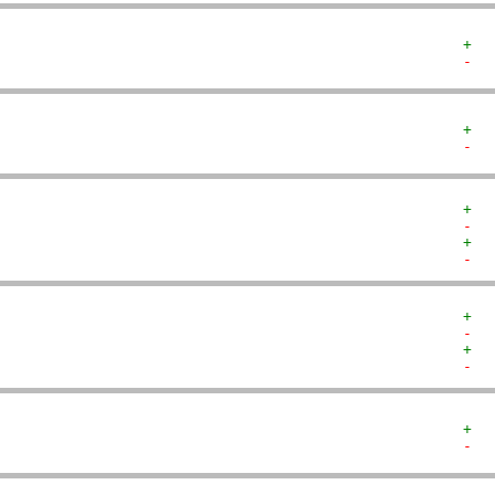
+  
-  
+  
-  
+  
-  
+  
-  
+  
-  
+  
-  
+  
-  