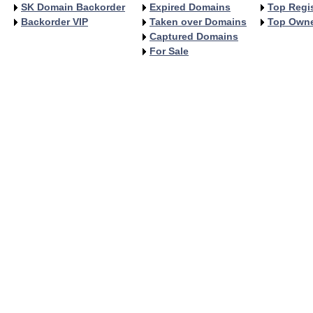
SK Domain Backorder
Expired Domains
Top Regis
Backorder VIP
Taken over Domains
Top Own
Captured Domains
For Sale