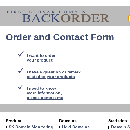
Order and Contact Form
I want to order
your product
I have a question or remark
related to your products
I need to know
more information,
please contact me
Product
Domains
Statistics
SK Domain Monitoring
Held Domains
Domain S