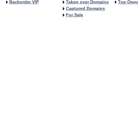
Backorder VIP
Taken over Domains
Top Own
Captured Domains
For Sale