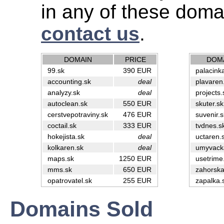
in any of these doma
contact us
.
DOMAIN
PRICE
DOM
99.sk
390 EUR
palacink
accounting.sk
deal
plavaren
analyzy.sk
deal
projects.
autoclean.sk
550 EUR
skuter.sk
cerstvepotraviny.sk
476 EUR
suvenir.s
coctail.sk
333 EUR
tvdnes.s
hokejista.sk
deal
uctaren.
kolkaren.sk
deal
umyvack
maps.sk
1250 EUR
usetrime
mms.sk
650 EUR
zahorska
opatrovatel.sk
255 EUR
zapalka.
Domains Sold