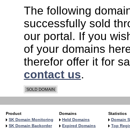
The following domai
successfully sold th
our portal. If you wish
of your domains her
therefor offer it for s
contact us
.
SOLD DOMAIN
Product
Domains
Statistics
SK Domain Monitoring
Held Domains
Domain S
SK Domain Backorder
Expired Domains
Top Regis