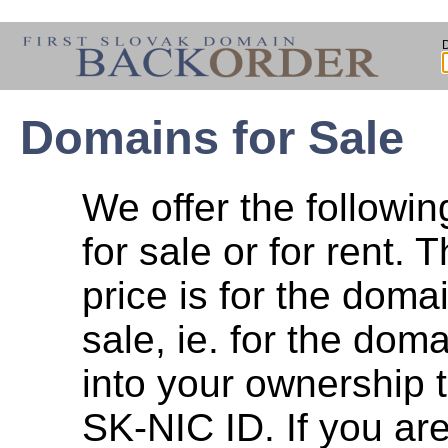
Domains for Sale
We offer the followi
for sale or for rent. T
price is for the dom
sale, ie. for the doma
into your ownership 
SK-NIC ID. If you are