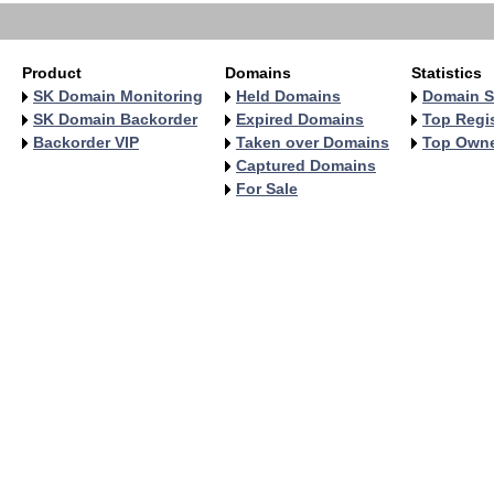
Product
Domains
Statistics
SK Domain Monitoring
Held Domains
Domain S
SK Domain Backorder
Expired Domains
Top Regis
Backorder VIP
Taken over Domains
Top Own
Captured Domains
For Sale