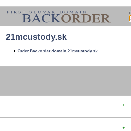
21mcustody.sk
   
   
   
   
Order Backorder domain 21mcustody.sk
   
   
   
+  
-  
+  