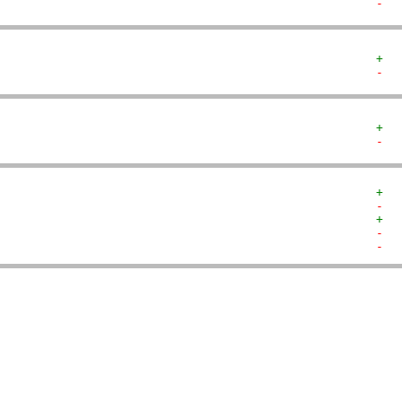
-  
+  
-  
+  
-  
+  
-  
+  
-  
-  
   
   
   
   
   
   
   
   