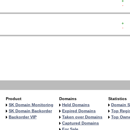
+  
-  
+  
-  
   
   
   
   
   
   
   
   
Product
Domains
Statistics
SK Domain Monitoring
Held Domains
Domain S
SK Domain Backorder
Expired Domains
Top Regis
Backorder VIP
Taken over Domains
Top Own
Captured Domains
For Sale