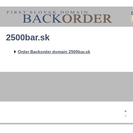
2500bar.sk
   
   
   
   
Order Backorder domain 2500bar.sk
   
   
   
   
+  
-  