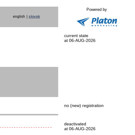
Powered by
english
|
slovak
current state
at 06-AUG-2026
no (new) registration
deactivated
----------------------
at 06-AUG-2026