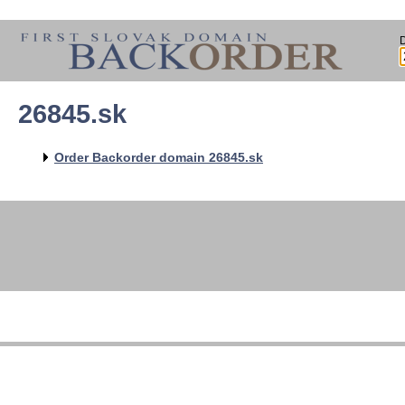
26845.sk
Order Backorder domain 26845.sk