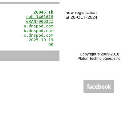
              26845.sk
new registration
           
sub_1461618
at 20-OCT-2024
           
GRAN-0063CZ
          a.dnspod.com

          b.dnspod.com

          c.dnspod.com

            2025-10-19

                    OK
Copyright © 2009-2018
Platon Technologies, s.r.o.