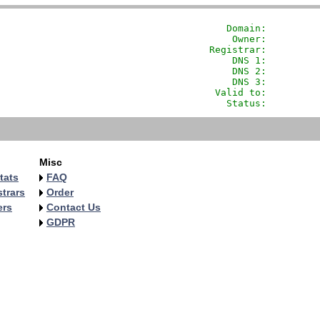
               Domain: 
        
                Owner:         
            Registrar:         
                DNS 1:         
                DNS 2:         
                DNS 3:         
             Valid to:         
               Status:         
Misc
tats
FAQ
trars
Order
ers
Contact Us
GDPR