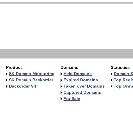
Product
Domains
Statistics
SK Domain Monitoring
Held Domains
Domain S
SK Domain Backorder
Expired Domains
Top Regis
Backorder VIP
Taken over Domains
Top Own
Captured Domains
For Sale