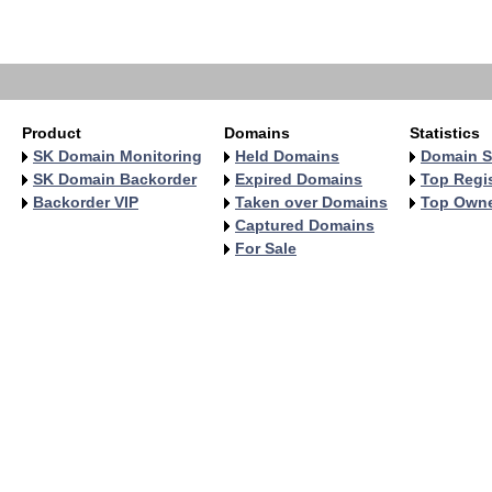
   
   
   
Product
Domains
Statistics
SK Domain Monitoring
Held Domains
Domain S
SK Domain Backorder
Expired Domains
Top Regis
Backorder VIP
Taken over Domains
Top Own
Captured Domains
For Sale