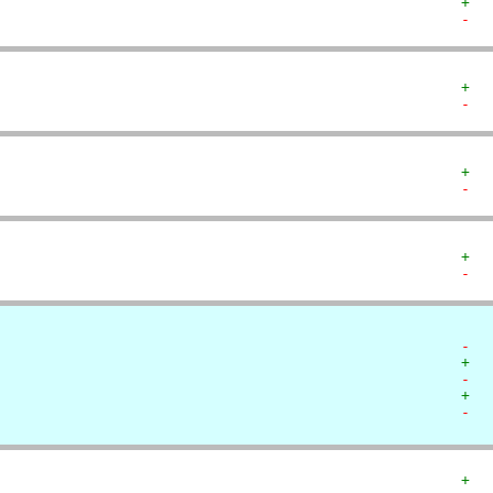
+  
-  
+  
-  
+  
-  
+  
-  
-  
+  
-  
+  
-  
+  