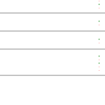
-  
+  
-  
+  
-  
+  
-  
+  
-  
+  
-  
-  
   
   
   
   
   
   
   