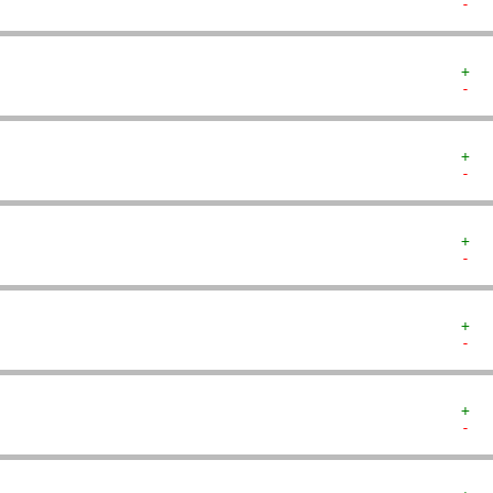
-  
+  
-  
+  
-  
+  
-  
+  
-  
+  
-  