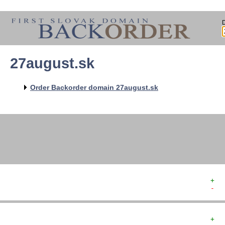
27august.sk
   
   
   
   
Order Backorder domain 27august.sk
   
   
   
+  
-  
+  