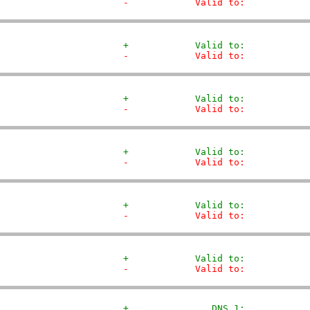
-            Valid to:           
+            Valid to:           
-            Valid to:           
+            Valid to:           
-            Valid to:           
+            Valid to:           
-            Valid to:           
+            Valid to:           
-            Valid to:           
+            Valid to:           
-            Valid to:           
+               DNS 1:           