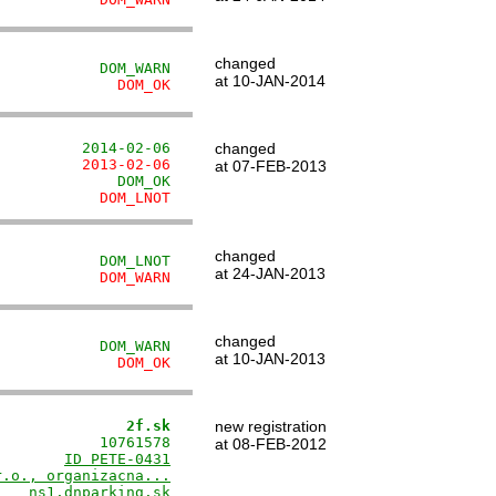
changed
            DOM_WARN
at 10-JAN-2014
              DOM_OK
          2014-02-06
changed
          2013-02-06
at 07-FEB-2013
              DOM_OK
            DOM_LNOT
changed
            DOM_LNOT
at 24-JAN-2013
            DOM_WARN
changed
            DOM_WARN
at 10-JAN-2013
              DOM_OK
               2f.sk
new registration
           10761578

at 08-FEB-2012
        
ID PETE-0431
r.o., organizacna...
   ns1.dnparking.sk
