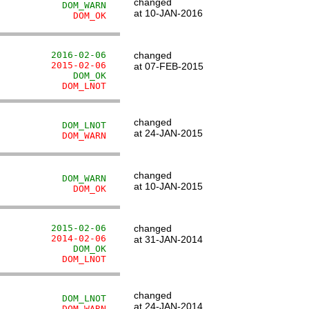
changed
            DOM_WARN
at 10-JAN-2016
              DOM_OK
          2016-02-06
changed
          2015-02-06
at 07-FEB-2015
              DOM_OK
            DOM_LNOT
changed
            DOM_LNOT
at 24-JAN-2015
            DOM_WARN
changed
            DOM_WARN
at 10-JAN-2015
              DOM_OK
          2015-02-06
changed
          2014-02-06
at 31-JAN-2014
              DOM_OK
            DOM_LNOT
changed
            DOM_LNOT
at 24-JAN-2014
            DOM_WARN