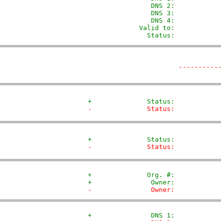
                DNS 2:            
                DNS 3:            
                DNS 4:            
             Valid to:            
               Status:           
----------
+              Status:           
-              Status:           
+              Status:           
-              Status:           
+              Org. #:           
+               Owner:           
-               Owner:           
+               DNS 1:           