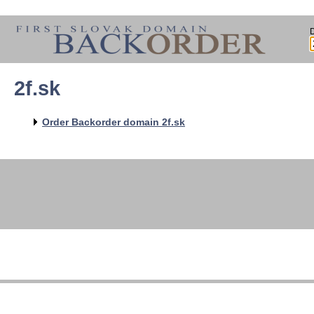
2f.sk
Order Backorder domain 2f.sk