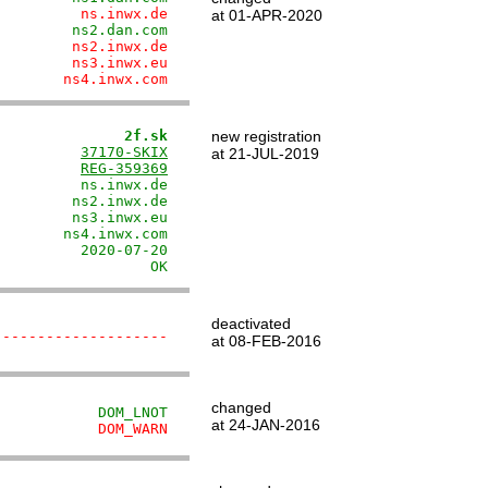
          ns.inwx.de
at 01-APR-2020
         ns2.dan.com
         ns2.inwx.de
         ns3.inwx.eu
        ns4.inwx.com
               2f.sk
new registration
          
37170-SKIX
at 21-JUL-2019
          
REG-359369
         ns.inwx.de

        ns2.inwx.de

        ns3.inwx.eu

       ns4.inwx.com

         2020-07-20

                  OK
deactivated
--------------------
at 08-FEB-2016
changed
            DOM_LNOT
at 24-JAN-2016
            DOM_WARN