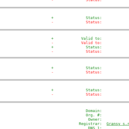
+              Status:           
-              Status:           
+            Valid to:           
-            Valid to:           
+              Status:           
-              Status:           
+              Status:           
-              Status:           
+              Status:           
-              Status:           
               Domain: 
          
               Org. #:            
                Owner:           
            Registrar:  
Gransy s.
                DNS 1:            