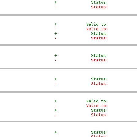
+              Status:           
-              Status:           
+            Valid to:           
-            Valid to:           
+              Status:           
-              Status:           
+              Status:           
-              Status:           
+              Status:           
-              Status:           
+            Valid to:           
-            Valid to:           
+              Status:           
-              Status:           
+              Status:           
-              Status:           