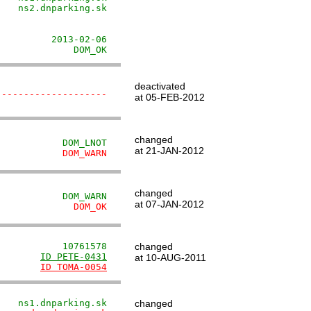
   ns2.dnparking.sk

                   

                   

         2013-02-06

              DOM_OK
deactivated
--------------------
at 05-FEB-2012
changed
            DOM_LNOT
at 21-JAN-2012
            DOM_WARN
changed
            DOM_WARN
at 07-JAN-2012
              DOM_OK
            10761578
changed
        
ID PETE-0431
at 10-AUG-2011
        
ID TOMA-0054
    ns1.dnparking.sk
changed