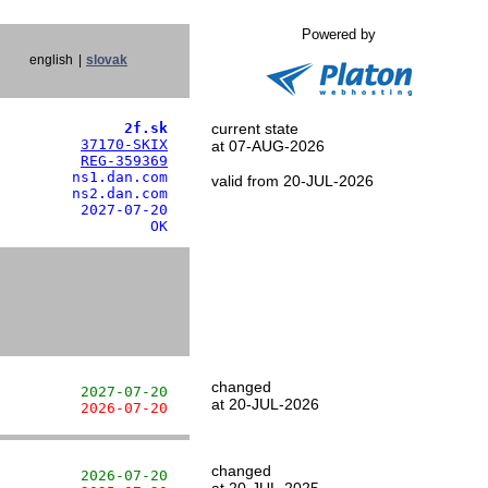
Powered by
english
|
slovak
               2f.sk
current state
          
37170-SKIX
at 07-AUG-2026
          
REG-359369
        ns1.dan.com

valid from 20-JUL-2026
        ns2.dan.com

         2027-07-20

                  OK
changed
          2027-07-20
at 20-JUL-2026
          2026-07-20
changed
          2026-07-20