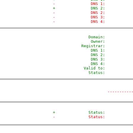
-               DNS 1:           
+               DNS 2:           
-               DNS 2:           
-               DNS 3:           
-               DNS 4:           
               Domain: 
          
                Owner:           
            Registrar:           
                DNS 1:            
                DNS 2:            
                DNS 3:            
                DNS 4:            
             Valid to:            
               Status:           
----------
+              Status:           
-              Status:           