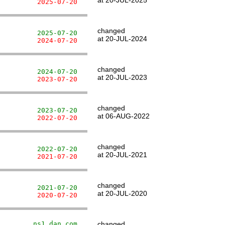
at 20-JUL-2025
          2025-07-20
changed
          2025-07-20
at 20-JUL-2024
          2024-07-20
changed
          2024-07-20
at 20-JUL-2023
          2023-07-20
changed
          2023-07-20
at 06-AUG-2022
          2022-07-20
changed
          2022-07-20
at 20-JUL-2021
          2021-07-20
changed
          2021-07-20
at 20-JUL-2020
          2020-07-20
         ns1.dan.com
changed