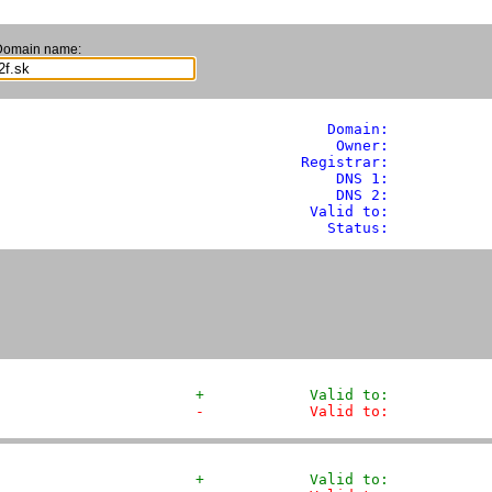
Domain name:
               Domain: 
          
                Owner:           
            Registrar:           
                DNS 1:            
                DNS 2:            
             Valid to:            
               Status:           
+            Valid to:           
-            Valid to:           
+            Valid to:           