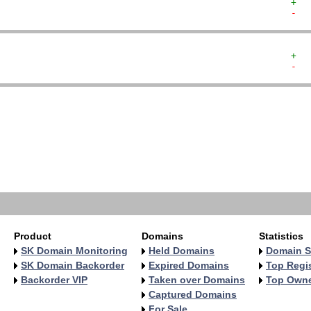
+  
-  
+  
-  
   
   
   
   
   
   
   
   
Product
Domains
Statistics
SK Domain Monitoring
Held Domains
Domain S
SK Domain Backorder
Expired Domains
Top Regis
Backorder VIP
Taken over Domains
Top Own
Captured Domains
For Sale