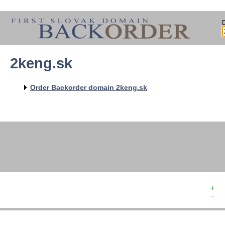
2keng.sk
   
   
   
   
Order Backorder domain 2keng.sk
   
   
   
   
+  
-  