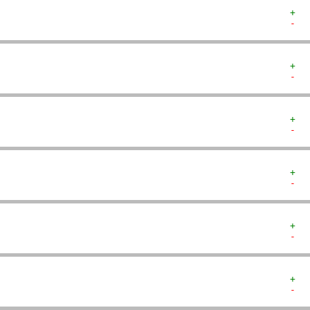
+  
-  
+  
-  
+  
-  
+  
-  
+  
-  
+  
-  