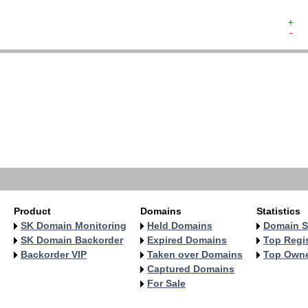
+  
-  
   
   
   
   
   
   
   
   
   
Product
Domains
Statistics
SK Domain Monitoring
Held Domains
Domain S
SK Domain Backorder
Expired Domains
Top Regis
Backorder VIP
Taken over Domains
Top Own
Captured Domains
For Sale