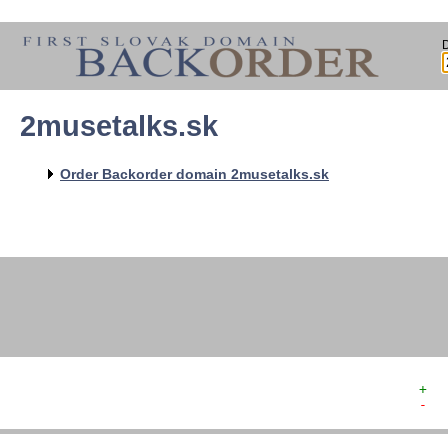
2musetalks.sk
   
   
   
   
Order Backorder domain 2musetalks.sk
   
   
   
   
   
+  
-  