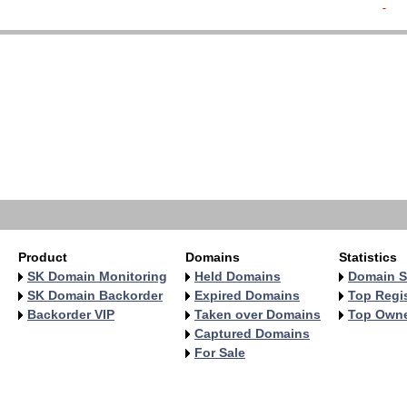
-  
   
   
   
   
   
   
   
   
   
   
Product
Domains
Statistics
SK Domain Monitoring
Held Domains
Domain S
SK Domain Backorder
Expired Domains
Top Regis
Backorder VIP
Taken over Domains
Top Own
Captured Domains
For Sale