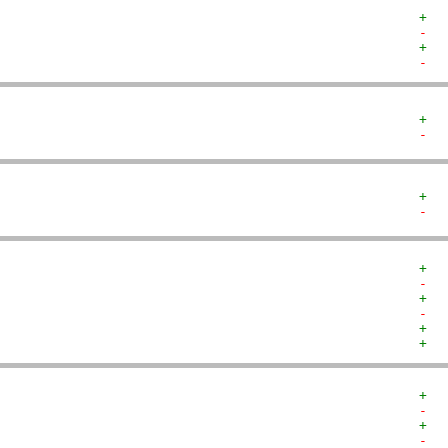
+  
-  
+  
-  
+  
-  
+  
-  
+  
-  
+  
-  
+  
+  
+  
-  
+  
-  