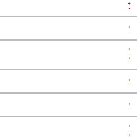
+  
-  
+  
-  
+  
-  
+  
-  
+  
-  
+  
-  
+  
-  
+  