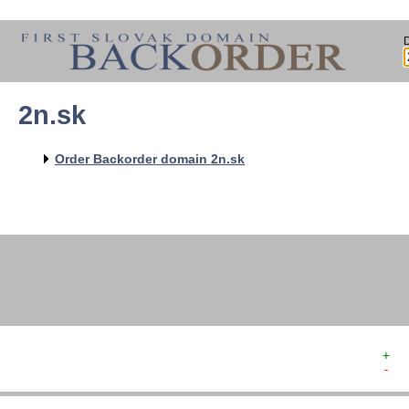
2n.sk
   
   
   
   
Order Backorder domain 2n.sk
   
   
   
   
   
+  
-  