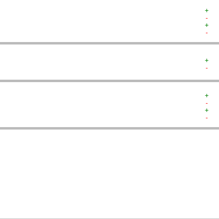
+  
-  
+  
-  
+  
-  
+  
-  
+  
-  
   
   
   
   
   
   
   
   
   
   