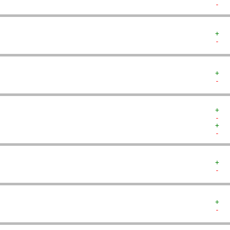
-  
+  
-  
+  
-  
+  
-  
+  
-  
+  
-  
+  
-  