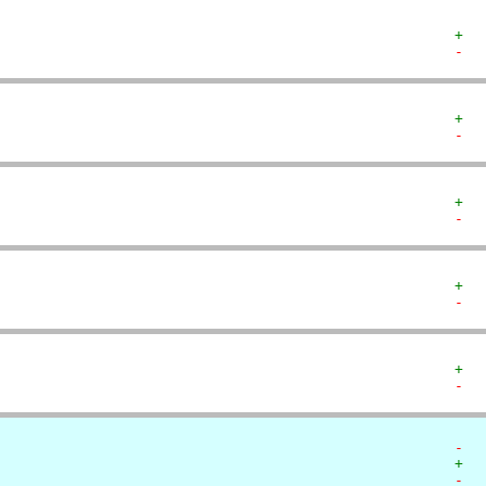
+  
-  
+  
-  
+  
-  
+  
-  
+  
-  
-  
+  
-  