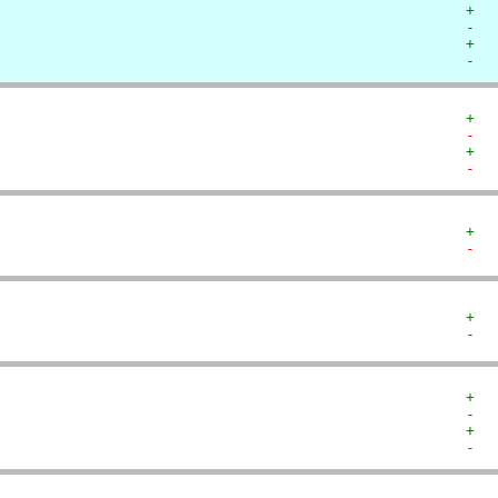
+  
-  
+  
-  
+  
-  
+  
-  
+  
-  
+  
-  
+  
-  
+  
-  