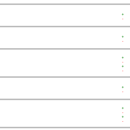
+  
-  
+  
-  
+  
-  
+  
-  
+  
-  
+  
-  
+  
-  