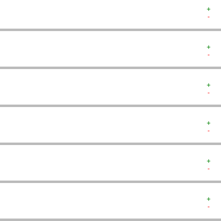
+  
-  
+  
-  
+  
-  
+  
-  
+  
-  
+  
-  