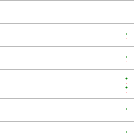
+  
-  
+  
-  
+  
-  
+  
-  
+  
-  
+  