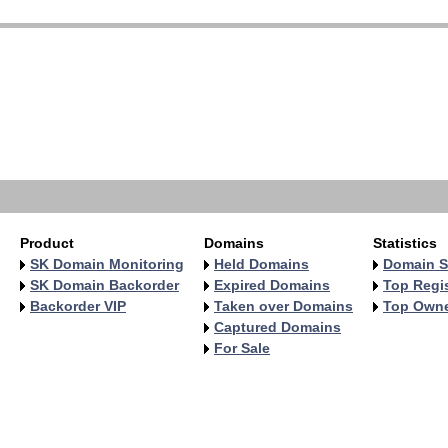
   
   
   
   
   
   
   
   
Product
Domains
Statistics
SK Domain Monitoring
Held Domains
Domain S
SK Domain Backorder
Expired Domains
Top Regis
Backorder VIP
Taken over Domains
Top Own
Captured Domains
For Sale