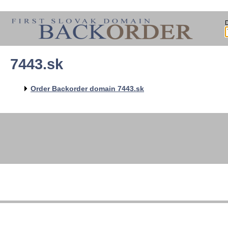
7443.sk
Order Backorder domain 7443.sk