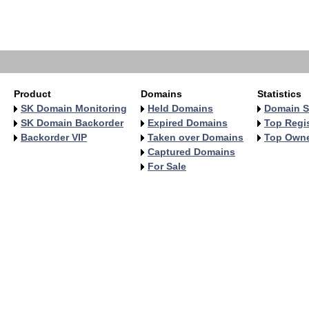
   
   
   
   
Product
Domains
Statistics
SK Domain Monitoring
Held Domains
Domain S
SK Domain Backorder
Expired Domains
Top Regis
Backorder VIP
Taken over Domains
Top Own
Captured Domains
For Sale