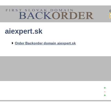
aiexpert.sk
   
   
   
   
Order Backorder domain aiexpert.sk
   
   
   
+  
-  
+  
   