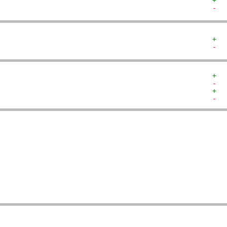
+  
-  
+  
-  
+  
-  
+  
-  
   
   
   
   
   
   
   
   
   
   