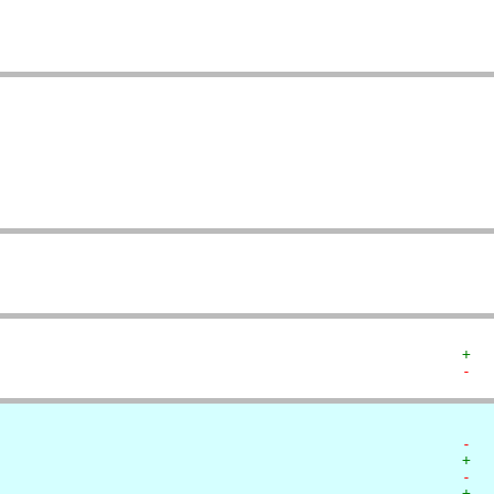
   
   
   
   
   
   
   
+  
-  
-  
+  
-  
+  