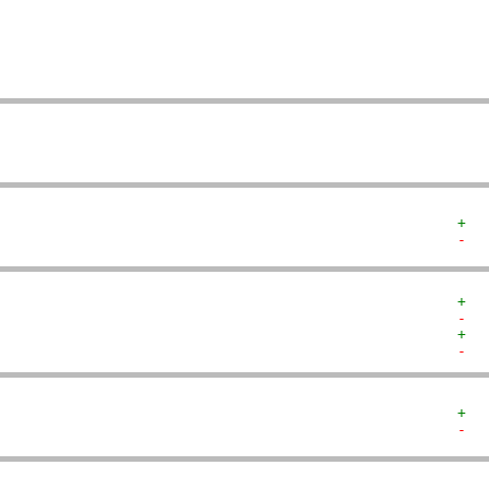
   
   
   
   
   
+  
-  
+  
-  
+  
-  
+  
-  