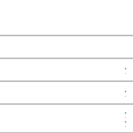
   
   
   
   
   
   
   
+  
-  
+  
-  
+  
-  
+  
-  