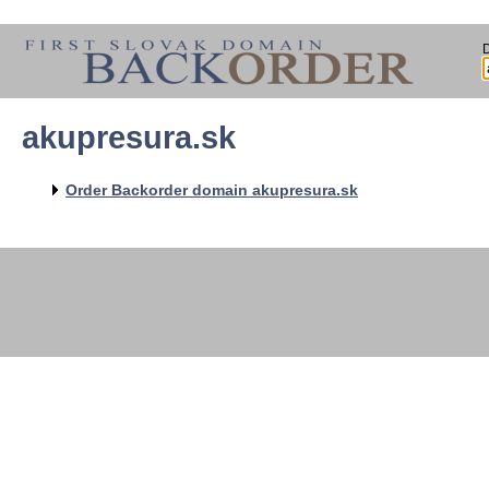
akupresura.sk
   
   
   
   
Order Backorder domain akupresura.sk
   
   
   
   
   
   
   
   
   
   