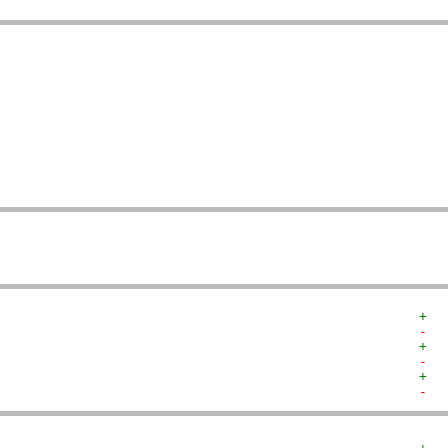
   
   
   
   
   
   
   
   
   
   
+  
-  
+  
-  
+  
-  