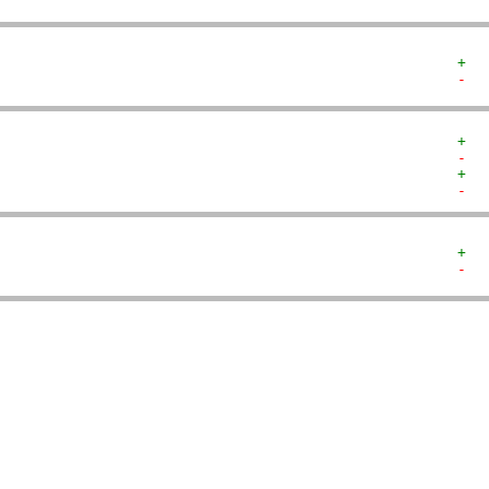
+  
-  
+  
-  
+  
-  
+  
-  
   
   
   
   
   
   
   
   
   
   