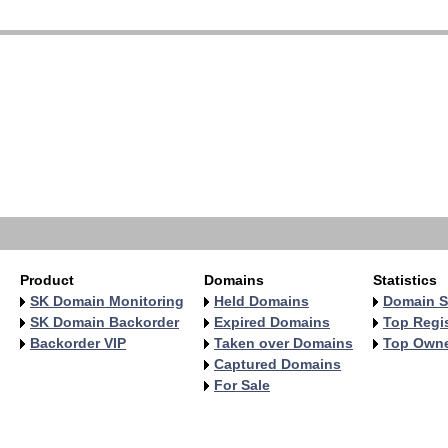
   
   
   
   
   
   
   
   
   
   
Product
Domains
Statistics
SK Domain Monitoring
Held Domains
Domain S
SK Domain Backorder
Expired Domains
Top Regis
Backorder VIP
Taken over Domains
Top Own
Captured Domains
For Sale