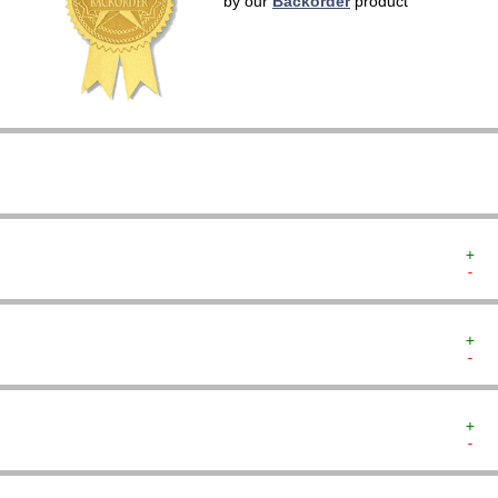
by our
Backorder
product
   
   
   
   
   
   
   
+  
-  
+  
-  
+  
-  