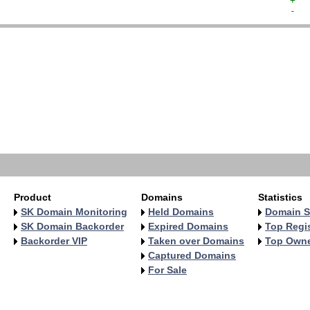
+  
-  
   
   
   
   
   
   
   
   
   
   
Product
Domains
Statistics
SK Domain Monitoring
Held Domains
Domain S
SK Domain Backorder
Expired Domains
Top Regis
Backorder VIP
Taken over Domains
Top Own
Captured Domains
For Sale