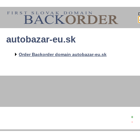
autobazar-eu.sk
   
   
   
   
Order Backorder domain autobazar-eu.sk
   
   
   
   
+  
-  