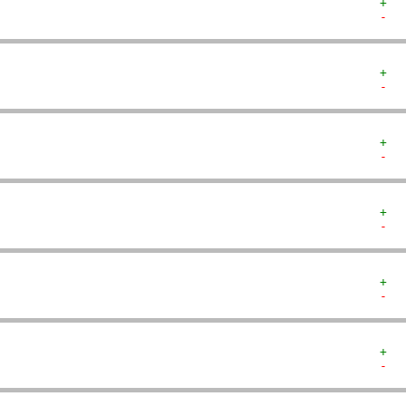
+  
-  
+  
-  
+  
-  
+  
-  
+  
-  
+  
-  