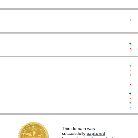
+  
-  
+  
-  
+  
-  
+  
-  
-  
-  
+  
-  
+  
-  
   
This domain was
   
successfully
captured
   