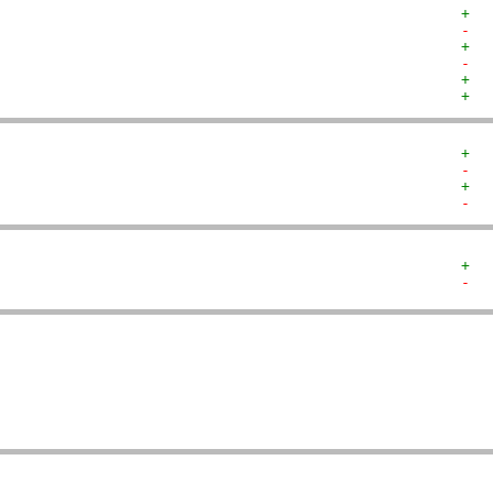
+  
-  
+  
-  
+  
+  
+  
-  
+  
-  
+  
-  
   
   
   
   
   
   