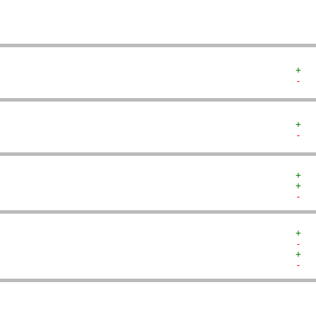
+  
-  
+  
-  
+  
+  
-  
+  
-  
+  
-  
   
   