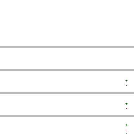
   
   
   
   
   
   
   
   
   
   
+  
-  
+  
-  
+  
-  