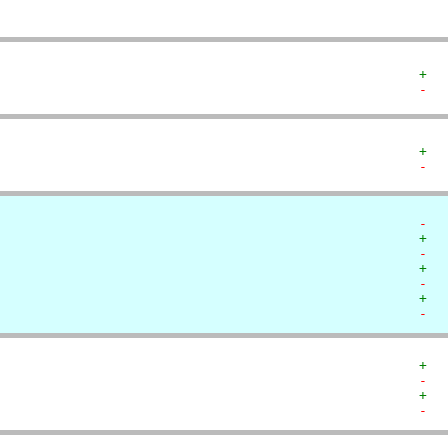
+  
-  
+  
-  
-  
+  
-  
+  
-  
+  
-  
+  
-  
+  
-  