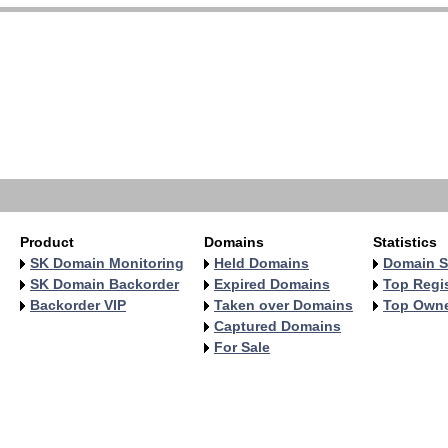
Product
Domains
Statistics
SK Domain Monitoring
Held Domains
Domain S
SK Domain Backorder
Expired Domains
Top Regis
Backorder VIP
Taken over Domains
Top Own
Captured Domains
For Sale