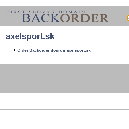
axelsport.sk
Order Backorder domain axelsport.sk