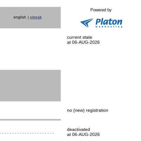
Powered by
english
|
slovak
current state
at 06-AUG-2026
no (new) registration
deactivated
----------------------
at 06-AUG-2026