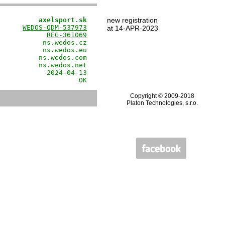
          axelsport.sk
new registration
      
WEDOS-QDM-537973
at 14-APR-2023
            
REG-361069
           ns.wedos.cz

           ns.wedos.eu

          ns.wedos.com

          ns.wedos.net

            2024-04-13

                    OK
Copyright © 2009-2018
Platon Technologies, s.r.o.