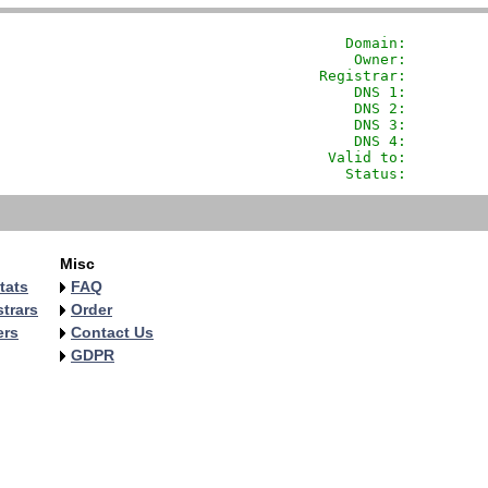
               Domain: 
        
                Owner:         
            Registrar:         
                DNS 1:         
                DNS 2:         
                DNS 3:         
                DNS 4:         
             Valid to:         
               Status:         
Misc
tats
FAQ
trars
Order
ers
Contact Us
GDPR