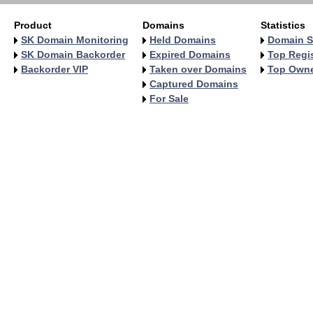
Product
Domains
Statistics
SK Domain Monitoring
Held Domains
Domain S
SK Domain Backorder
Expired Domains
Top Regis
Backorder VIP
Taken over Domains
Top Own
Captured Domains
For Sale