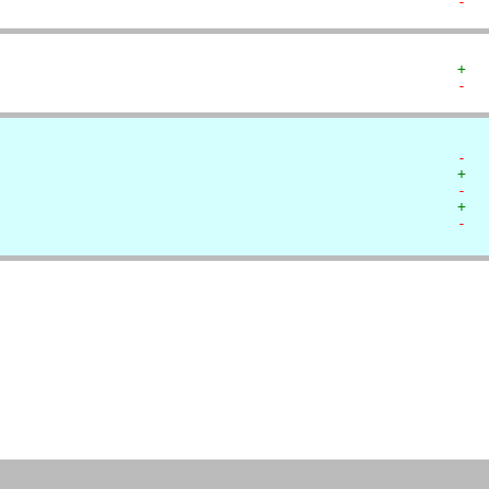
-  
+  
-  
-  
+  
-  
+  
-  
   
   
   
   
   
   
   
   
   
   