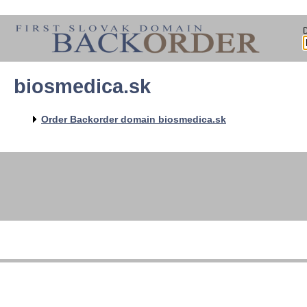
biosmedica.sk
Order Backorder domain biosmedica.sk