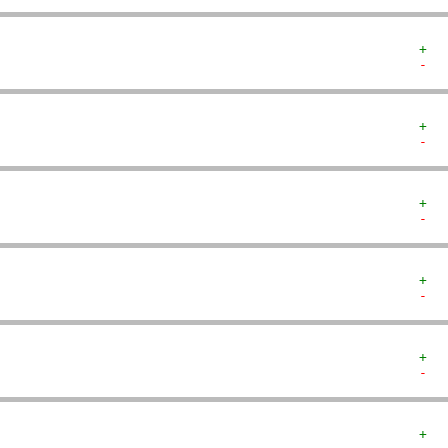
+  
-  
+  
-  
+  
-  
+  
-  
+  
-  
+  