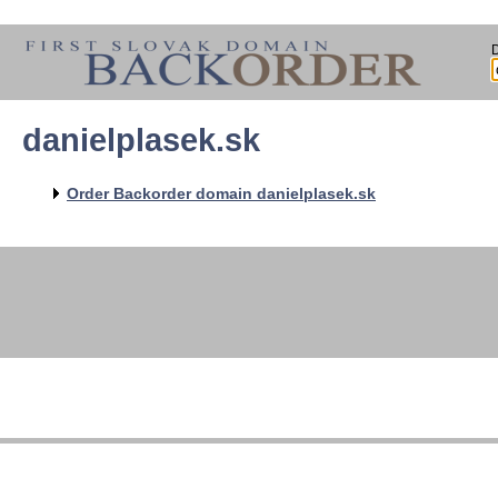
danielplasek.sk
Order Backorder domain danielplasek.sk