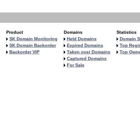
   
   
Product
Domains
Statistics
SK Domain Monitoring
Held Domains
Domain S
SK Domain Backorder
Expired Domains
Top Regis
Backorder VIP
Taken over Domains
Top Own
Captured Domains
For Sale