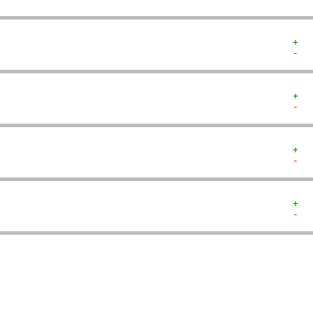
+  
-  
+  
-  
+  
-  
+  
-  
   
   
   
   
   
   