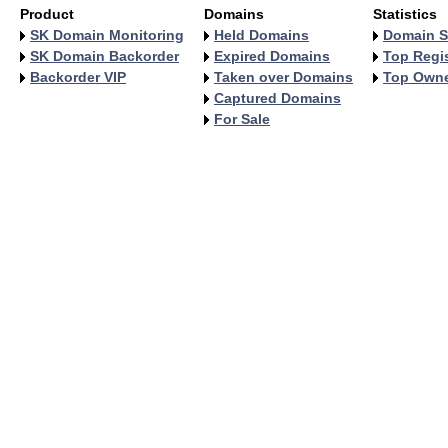
Product
Domains
Statistics
SK Domain Monitoring
Held Domains
Domain S
SK Domain Backorder
Expired Domains
Top Regis
Backorder VIP
Taken over Domains
Top Own
Captured Domains
For Sale