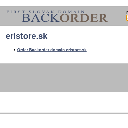
eristore.sk
Order Backorder domain eristore.sk