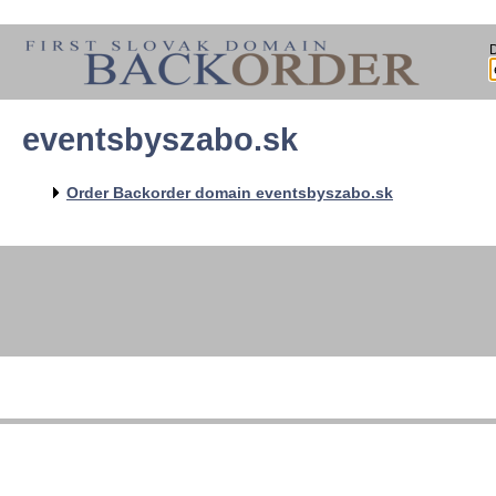
eventsbyszabo.sk
Order Backorder domain eventsbyszabo.sk