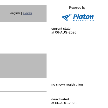
Powered by
english
|
slovak
current state
at 06-AUG-2026
no (new) registration
deactivated
----------------------
at 06-AUG-2026