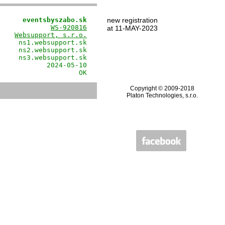
      eventsbyszabo.sk
new registration
             
WS-920816
at 11-MAY-2023
    
Websupport, s.r.o.
     ns1.websupport.sk

     ns2.websupport.sk

     ns3.websupport.sk

            2024-05-10

                    OK
Copyright © 2009-2018
Platon Technologies, s.r.o.