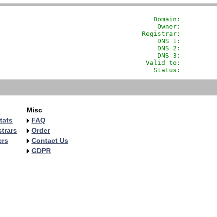
               Domain: 
        
                Owner:         
            Registrar:         
                DNS 1:         
                DNS 2:         
                DNS 3:         
             Valid to:         
               Status:         
Misc
tats
FAQ
trars
Order
ers
Contact Us
GDPR