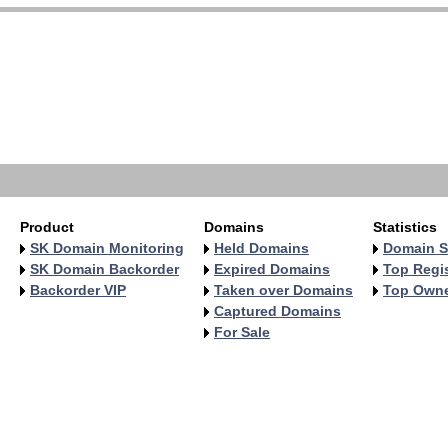
Product
Domains
Statistics
SK Domain Monitoring
Held Domains
Domain S
SK Domain Backorder
Expired Domains
Top Regis
Backorder VIP
Taken over Domains
Top Own
Captured Domains
For Sale