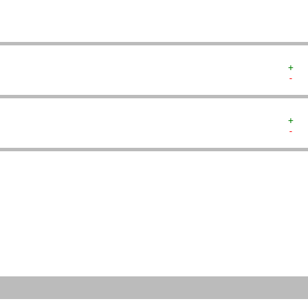
+  
-  
+  
-  
   
   
   
   
   
   
   
   
   
   