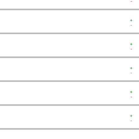
-  
+  
-  
+  
-  
+  
-  
+  
-  
+  
-  
   