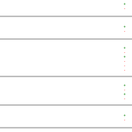
+  
-  
+  
-  
+  
-  
+  
-  
-  
-  
+  
-  
+  
-  
+  
-  