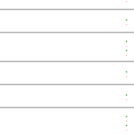
-  
+  
-  
+  
-  
+  
-  
+  
-  
+  
-  
+  
-  
+  
-  