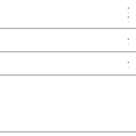
+  
-  
+  
-  
+  
-  
+  
-  
   
   
   
   
   
   
   
   
   
   