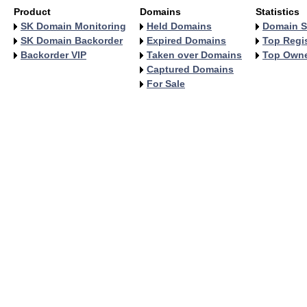
Product
Domains
Statistics
SK Domain Monitoring
Held Domains
Domain S
SK Domain Backorder
Expired Domains
Top Regis
Backorder VIP
Taken over Domains
Top Own
Captured Domains
For Sale