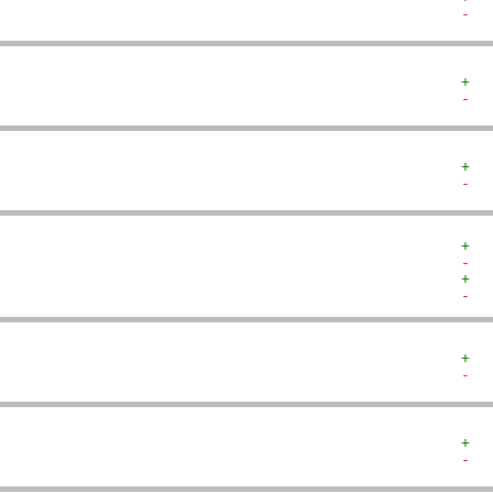
-  
+  
-  
+  
-  
+  
-  
+  
-  
+  
-  
+  
-  