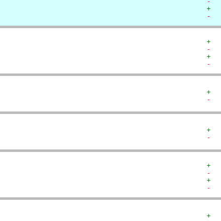
-  
+  
-  
+  
-  
+  
-  
+  
-  
+  
-  
+  
-  
+  
-  
+  