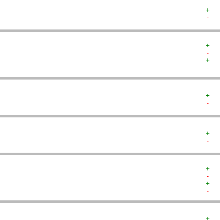
+  
-  
+  
-  
+  
-  
+  
-  
+  
-  
+  
-  
+  
-  
+  