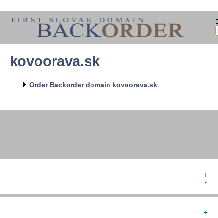
kovoorava.sk
   
   
   
   
Order Backorder domain kovoorava.sk
   
   
   
+  
-  
+  