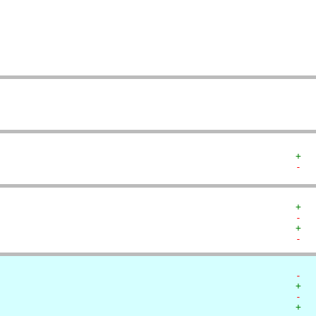
   
   
   
   
   
   
+  
-  
+  
-  
+  
-  
-  
+  
-  
+  