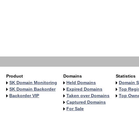
   
   
   
   
   
   
   
   
   
   
Product
Domains
Statistics
SK Domain Monitoring
Held Domains
Domain S
SK Domain Backorder
Expired Domains
Top Regis
Backorder VIP
Taken over Domains
Top Own
Captured Domains
For Sale