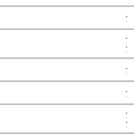
+  
-  
+  
-  
+  
-  
+  
-  
+  
-  
+  
-  
+  
-  