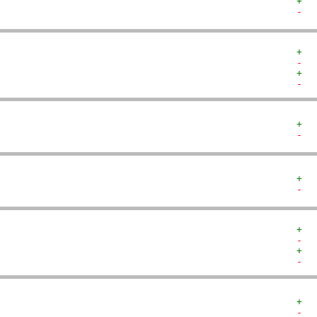
+  
-  
+  
-  
+  
-  
+  
-  
+  
-  
+  
-  
+  
-  
+  
-  