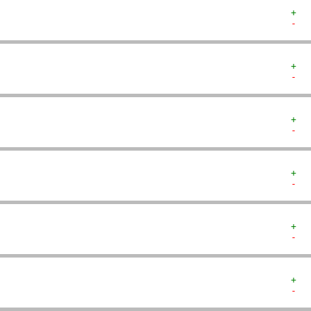
+  
-  
+  
-  
+  
-  
+  
-  
+  
-  
+  
-  