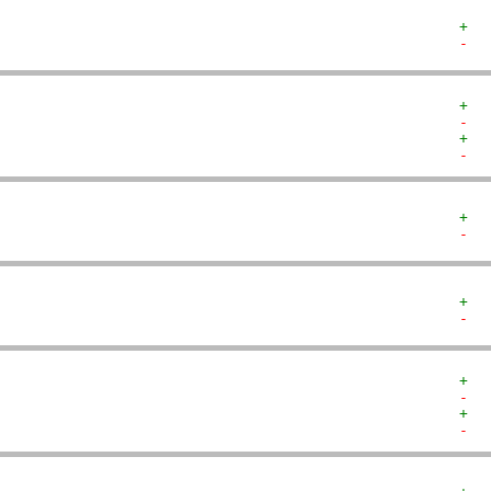
+  
-  
+  
-  
+  
-  
+  
-  
+  
-  
+  
-  
+  
-  