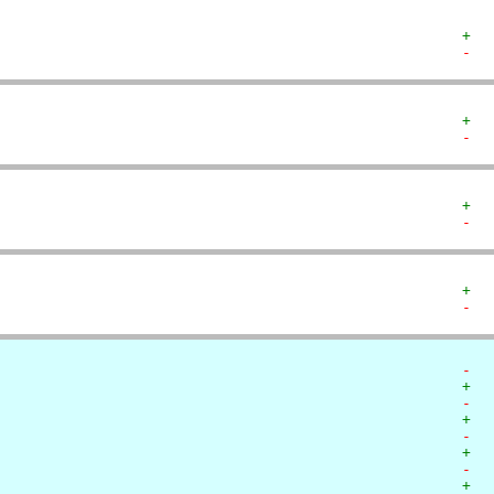
+  
-  
+  
-  
+  
-  
+  
-  
-  
+  
-  
+  
-  
+  
-  
+  