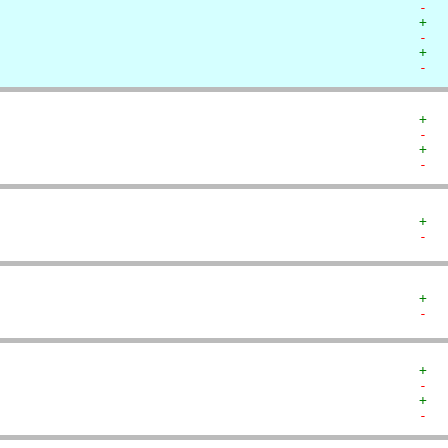
-  
+  
-  
+  
-  
+  
-  
+  
-  
+  
-  
+  
-  
+  
-  
+  
-  