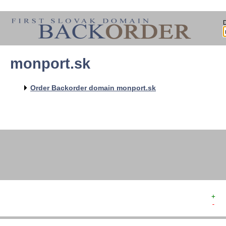
monport.sk
   
   
   
   
Order Backorder domain monport.sk
   
   
   
   
   
+  
-  