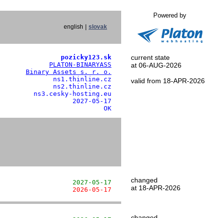
Powered by
english
|
slovak
                pozicky123.sk
current state
             
PLATON-BINARYASS
at 06-AUG-2026
       
Binary Assets s. r. o.
              ns1.thinline.cz

valid from 18-APR-2026
              ns2.thinline.cz

         ns3.cesky-hosting.eu

                   2027-05-17

                           OK
changed
                   2027-05-17
at 18-APR-2026
                   2026-05-17
changed