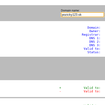
Domain name:
               Domain: 
 
                Owner:  
            Registrar:  
                DNS 1:  
                DNS 2:  
                DNS 3:  
             Valid to:  
               Status:  
+            Valid to:  
-            Valid to:  