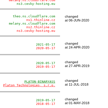
     melany.ns.cloudflare.com
         ns3.cesky-hosting.eu
       theo.ns.cloudflare.com
changed
              ns1.thinline.cz
at 06-JUN-2020
     melany.ns.cloudflare.com
              ns2.thinline.cz
         ns3.cesky-hosting.eu
changed
                   2021-05-17
at 24-APR-2020
                   2020-05-17
changed
                   2020-05-17
at 27-APR-2019
                   2019-05-17
changed
             
PLATON-BINARYASS
at 11-JUL-2018
  
Platon Technologies, s.r.o.
changed
                   2019-05-17
at 01-MAY-2018
                   2018-05-17