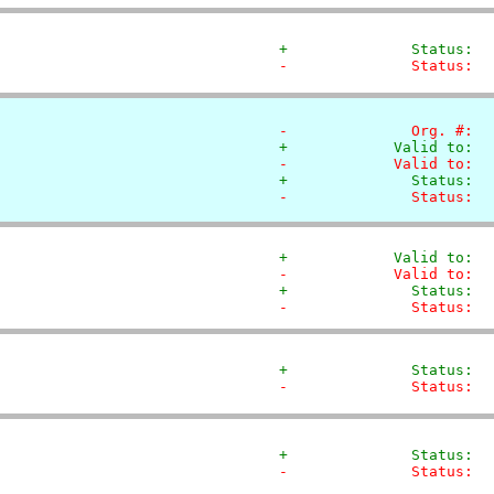
+              Status:  
-              Status:  
-              Org. #:  
+            Valid to:  
-            Valid to:  
+              Status:  
-              Status:  
+            Valid to:  
-            Valid to:  
+              Status:  
-              Status:  
+              Status:  
-              Status:  
+              Status:  
-              Status:  