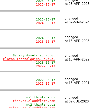
                   2026-05-17
at 23-APR-2025
                   2025-05-17
changed
                   2025-05-17
at 07-MAY-2024
                   2024-05-17
changed
                   2024-05-17
at 18-APR-2023
                   2023-05-17
       
Binary Assets s. r. o.
changed
  
Platon Technologies, s.r.o.
at 15-APR-2022
                   2023-05-17
                   2022-05-17
changed
                   2022-05-17
at 16-APR-2021
                   2021-05-17
              ns1.thinline.cz
changed
       theo.ns.cloudflare.com
at 02-JUL-2020
              ns2.thinline.cz