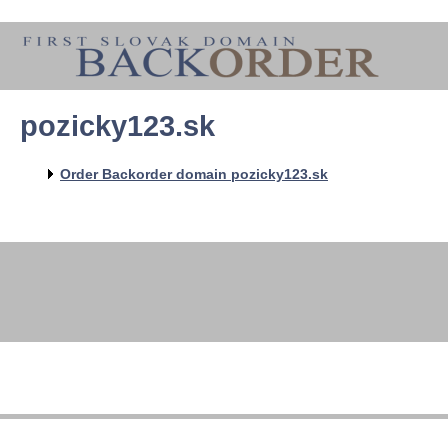
pozicky123.sk
Order Backorder domain pozicky123.sk