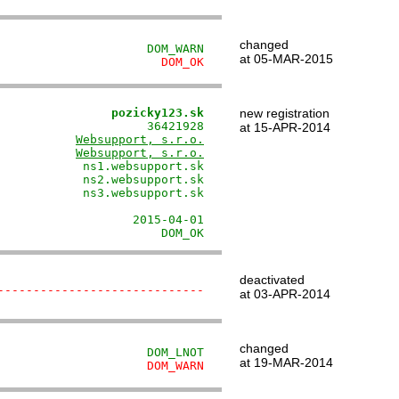
changed
                     DOM_WARN
at 05-MAR-2015
                       DOM_OK
                pozicky123.sk
new registration
                     36421928

at 15-APR-2014
           
Websupport, s.r.o.
           
Websupport, s.r.o.
            ns1.websupport.sk

            ns2.websupport.sk

            ns3.websupport.sk

                             

                   2015-04-01

                       DOM_OK
deactivated
-----------------------------
at 03-APR-2014
changed
                     DOM_LNOT
at 19-MAR-2014
                     DOM_WARN