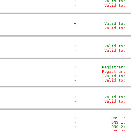
+            Valid to:  
-            Valid to:  
+            Valid to:  
-            Valid to:  
+            Valid to:  
-            Valid to:  
+           Registrar:  
-           Registrar:  
+            Valid to:  
-            Valid to:  
+            Valid to:  
-            Valid to:  
+               DNS 1:  
-               DNS 1:  
+               DNS 2:  