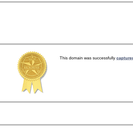
This domain was successfully
capture