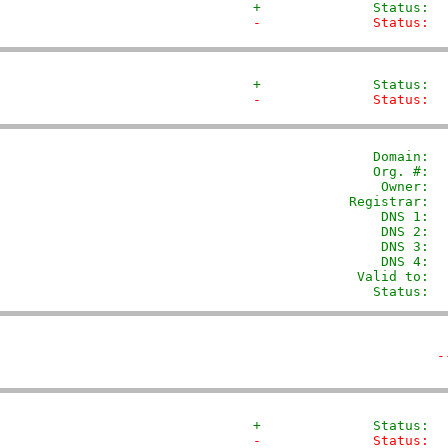
+              Status:  
-              Status:  
+              Status:  
-              Status:  
               Domain: 
 
               Org. #:  
                Owner:  
            Registrar:  
                DNS 1:  
                DNS 2:  
                DNS 3:  
                DNS 4:  
             Valid to:  
               Status:  
-
+              Status:  
-              Status:  