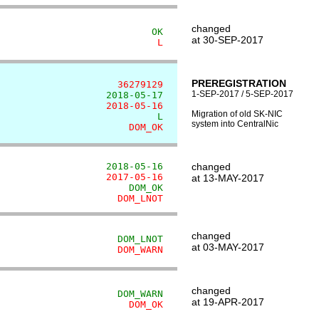
changed
                           OK
at 30-SEP-2017
                            L
PREREGISTRATION
                     36279129
1-SEP-2017 / 5-SEP-2017
                   2018-05-17
                   2018-05-16
Migration of old SK-NIC
                            L
system into CentralNic
                       DOM_OK
                   2018-05-16
changed
                   2017-05-16
at 13-MAY-2017
                       DOM_OK
                     DOM_LNOT
changed
                     DOM_LNOT
at 03-MAY-2017
                     DOM_WARN
changed
                     DOM_WARN
at 19-APR-2017
                       DOM_OK