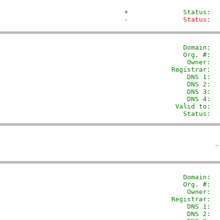
+              Status:  
-              Status:  
               Domain: 
 
               Org. #:  
                Owner:  
            Registrar:  
                DNS 1:  
                DNS 2:  
                DNS 3:  
                DNS 4:  
             Valid to:  
               Status:  
-
               Domain: 
 
               Org. #:  
                Owner:  
            Registrar:  
                DNS 1:  
                DNS 2:  