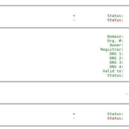
+              Status:  
-              Status:  
               Domain: 
 
               Org. #:  
                Owner:  
            Registrar:  
                DNS 1:  
                DNS 2:  
                DNS 3:  
                DNS 4:  
             Valid to:  
               Status:  
-
+              Status:  
-              Status:  