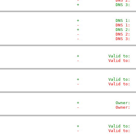
-               DNS 2:  
+               DNS 3:  
+               DNS 1:  
-               DNS 1:  
+               DNS 2:  
-               DNS 2:  
-               DNS 3:  
+            Valid to:  
-            Valid to:  
+            Valid to:  
-            Valid to:  
+               Owner:  
-               Owner:  
+            Valid to:  
-            Valid to:  