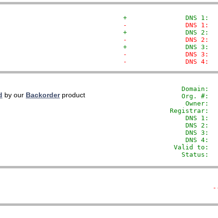
+               DNS 1:  
-               DNS 1:  
+               DNS 2:  
-               DNS 2:  
+               DNS 3:  
-               DNS 3:  
-               DNS 4:  
               Domain: 
 
d
by our
Backorder
product
               Org. #:  
                Owner:  
            Registrar:  
                DNS 1:  
                DNS 2:  
                DNS 3:  
                DNS 4:  
             Valid to:  
               Status:  
-