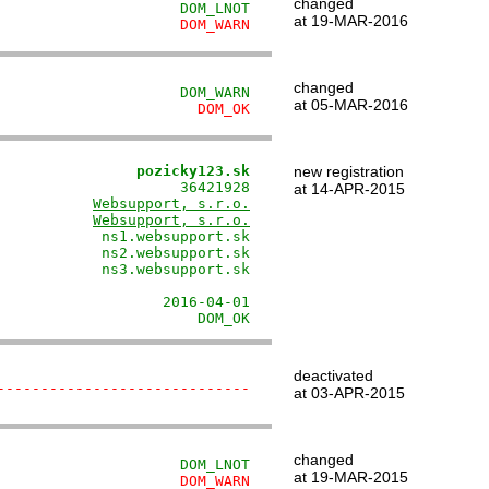
changed
                     DOM_LNOT
at 19-MAR-2016
                     DOM_WARN
changed
                     DOM_WARN
at 05-MAR-2016
                       DOM_OK
                pozicky123.sk
new registration
                     36421928

at 14-APR-2015
           
Websupport, s.r.o.
           
Websupport, s.r.o.
            ns1.websupport.sk

            ns2.websupport.sk

            ns3.websupport.sk

                             

                   2016-04-01

                       DOM_OK
deactivated
-----------------------------
at 03-APR-2015
changed
                     DOM_LNOT
at 19-MAR-2015
                     DOM_WARN