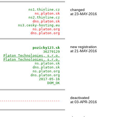
              ns1.thinline.cz
changed
                 ns.platon.sk
at 23-MAY-2016
              ns2.thinline.cz
                dns.platon.sk
         ns3.cesky-hosting.eu
                ns.platon.org
               dns.platon.org
new registration
                pozicky123.sk
at 21-MAY-2016
                     36279129

  
Platon Technologies, s.r.o.
  
Platon Technologies, s.r.o.
                 ns.platon.sk

                dns.platon.sk

                ns.platon.org

               dns.platon.org

                   2017-05-16

                       DOM_OK
deactivated
-----------------------------
at 03-APR-2016