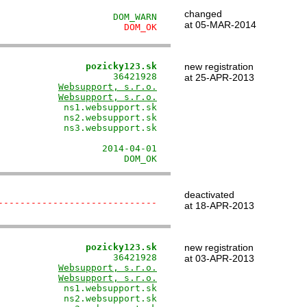
changed
                     DOM_WARN
at 05-MAR-2014
                       DOM_OK
                pozicky123.sk
new registration
                     36421928

at 25-APR-2013
           
Websupport, s.r.o.
           
Websupport, s.r.o.
            ns1.websupport.sk

            ns2.websupport.sk

            ns3.websupport.sk

                             

                   2014-04-01

                       DOM_OK
deactivated
-----------------------------
at 18-APR-2013
                pozicky123.sk
new registration
                     36421928

at 03-APR-2013
           
Websupport, s.r.o.
           
Websupport, s.r.o.
            ns1.websupport.sk

            ns2.websupport.sk
