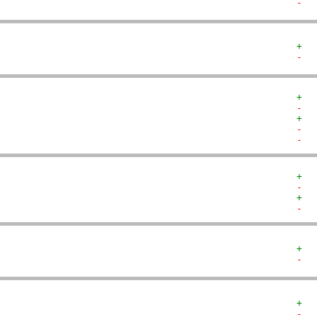
-  
+  
-  
+  
-  
+  
-  
-  
+  
-  
+  
-  
+  
-  
+  
-  