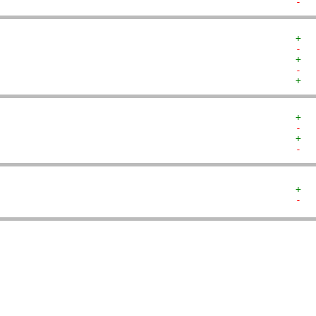
-  
+  
-  
+  
-  
+  
+  
-  
+  
-  
+  
-  
   
   
   
   
   
   
   
   