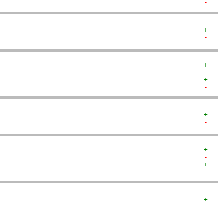
-  
+  
-  
+  
-  
+  
-  
+  
-  
+  
-  
+  
-  
+  
-  