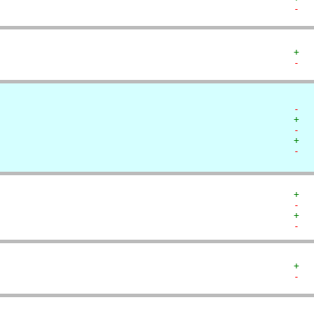
-  
+  
-  
-  
+  
-  
+  
-  
+  
-  
+  
-  
+  
-  