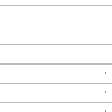
   
   
   
   
   
   
   
   
+  
-  
+  
-  
+  