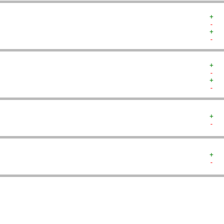
+  
-  
+  
-  
+  
-  
+  
-  
+  
-  
+  
-  
   
   
   
   
   