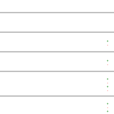
   
   
+  
-  
+  
-  
+  
-  
+  
-  
+  
-  
+  