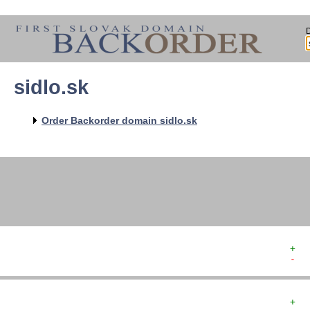
sidlo.sk
   
   
   
   
Order Backorder domain sidlo.sk
   
   
   
+  
-  
+  