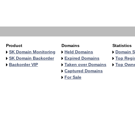
   
   
   
   
   
Product
Domains
Statistics
SK Domain Monitoring
Held Domains
Domain S
SK Domain Backorder
Expired Domains
Top Regis
Backorder VIP
Taken over Domains
Top Own
Captured Domains
For Sale