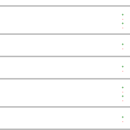
+  
-  
+  
-  
+  
-  
+  
-  
+  
-  
+  
-  
+  
-  