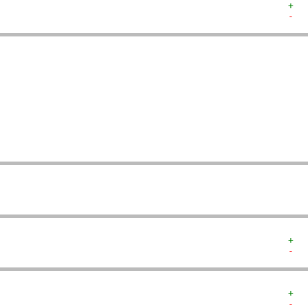
+  
-  
   
   
   
   
   
   
   
   
   
   
+  
-  
+  
-  