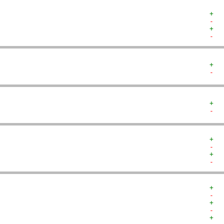
+  
-  
+  
-  
+  
-  
+  
-  
+  
-  
+  
-  
+  
-  
+  
-  
+  