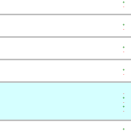
+  
-  
+  
-  
+  
-  
+  
-  
-  
+  
-  
+  
-  
+  