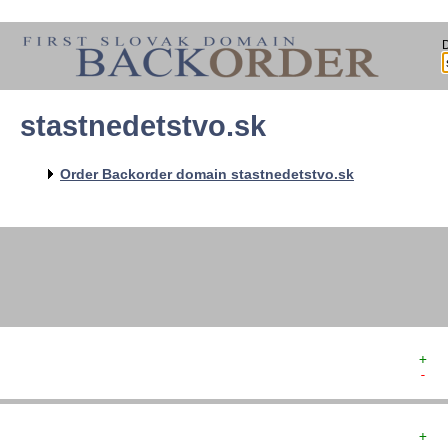
stastnedetstvo.sk
   
   
   
   
Order Backorder domain stastnedetstvo.sk
   
   
   
+  
-  
+  