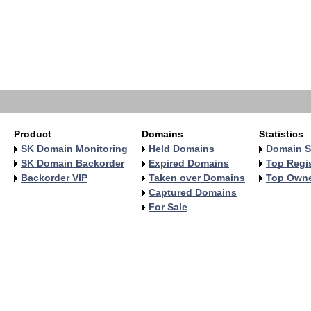
   
   
   
   
   
   
   
   
Product
Domains
Statistics
SK Domain Monitoring
Held Domains
Domain S
SK Domain Backorder
Expired Domains
Top Regis
Backorder VIP
Taken over Domains
Top Own
Captured Domains
For Sale