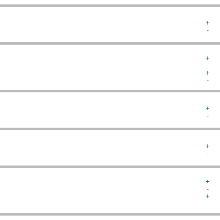
+  
-  
+  
-  
+  
-  
+  
-  
+  
-  
+  
-  
+  
-  