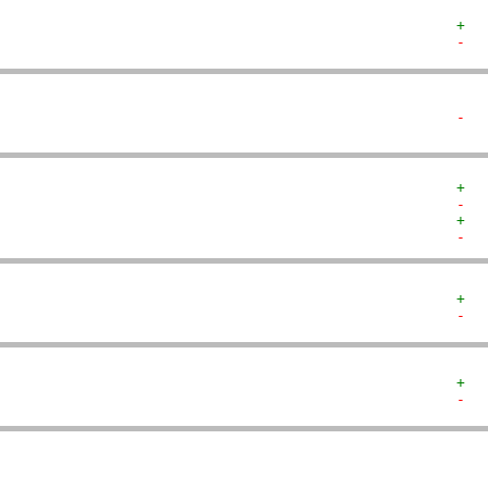
+  
-  
-  
+  
-  
+  
-  
+  
-  
+  
-  
   
   