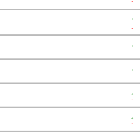
-  
+  
-  
-  
+  
-  
+  
-  
+  
-  
+  
-  