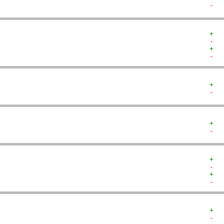
-  
+  
-  
+  
-  
+  
-  
+  
-  
+  
-  
+  
-  
+  
-  