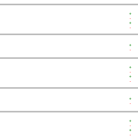
+  
-  
+  
-  
+  
-  
+  
-  
+  
-  
+  
-  
+  
-  
+  
-  