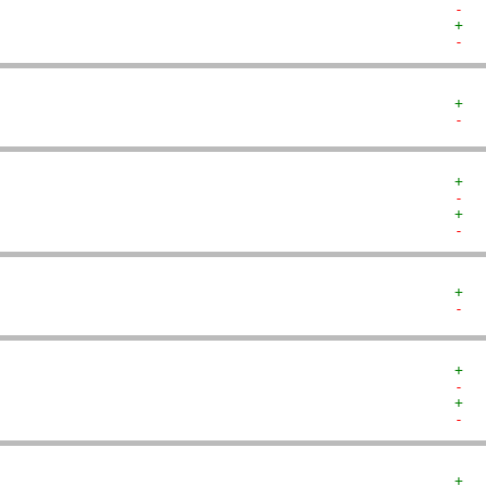
-  
+  
-  
+  
-  
+  
-  
+  
-  
+  
-  
+  
-  
+  
-  
+  