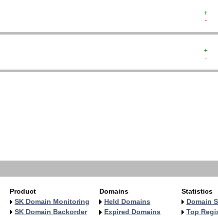
+  
-  
+  
-  
   
   
   
   
   
   
   
   
   
   
Product
Domains
Statistics
SK Domain Monitoring
Held Domains
Domain S
SK Domain Backorder
Expired Domains
Top Regis