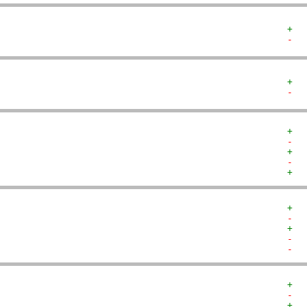
+  
-  
+  
-  
+  
-  
+  
-  
+  
+  
-  
+  
-  
-  
+  
-  
+  