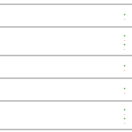
+  
-  
+  
-  
+  
-  
+  
-  
+  
-  
+  
-  
+  
-  