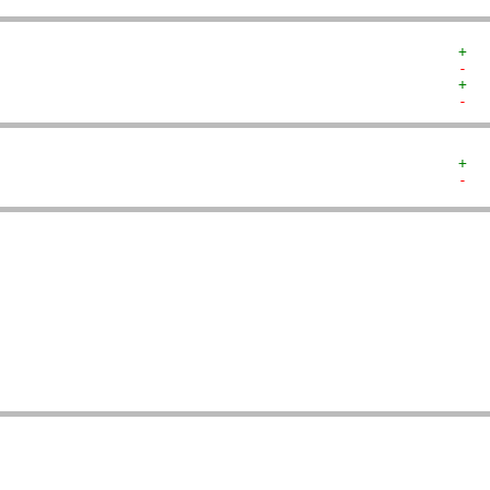
+  
-  
+  
-  
+  
-  
   
   
   
   
   
   
   
   
   
   