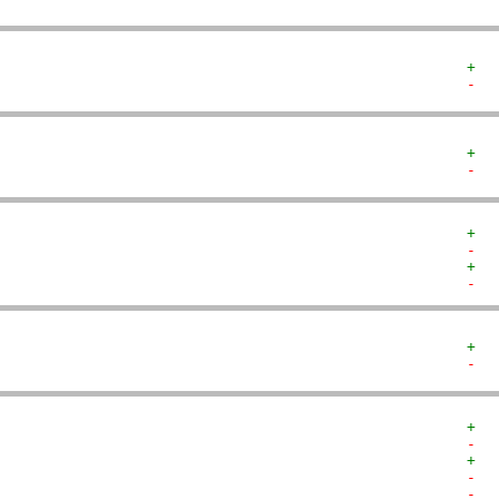
+  
-  
+  
-  
+  
-  
+  
-  
+  
-  
+  
-  
+  
-  
-  