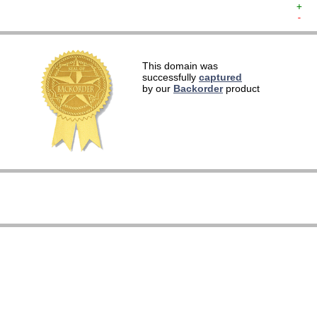
+  
-  
   
This domain was
   
successfully
captured
   
by our
Backorder
product
   
   
   
   
   
   
   
   
   
   
   
   
   
   