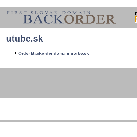
utube.sk
Order Backorder domain utube.sk