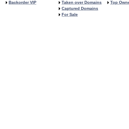
Backorder VIP
Taken over Domains
Top Own
Captured Domains
For Sale