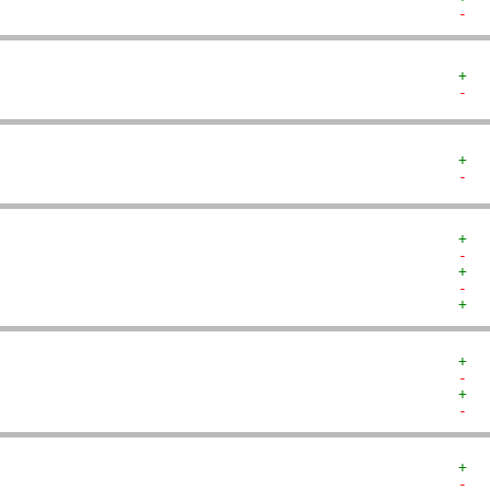
-  
+  
-  
+  
-  
+  
-  
+  
-  
+  
+  
-  
+  
-  
+  
-  