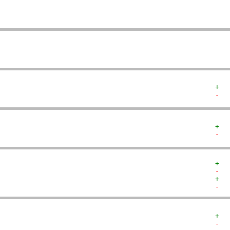
   
   
   
+  
-  
+  
-  
+  
-  
+  
-  
+  
-  