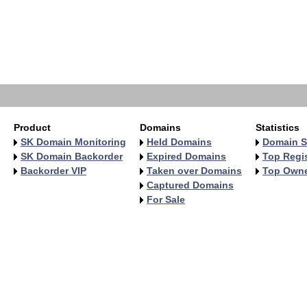
Product
Domains
Statistics
SK Domain Monitoring
Held Domains
Domain S
SK Domain Backorder
Expired Domains
Top Regis
Backorder VIP
Taken over Domains
Top Own
Captured Domains
For Sale