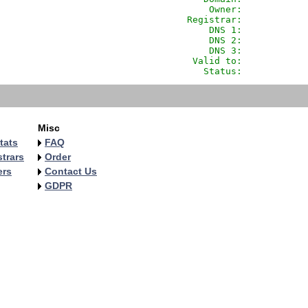
                Owner:            
            Registrar:            
                DNS 1:            
                DNS 2:            
                DNS 3:            
             Valid to:            
               Status:            
Misc
tats
FAQ
trars
Order
ers
Contact Us
GDPR