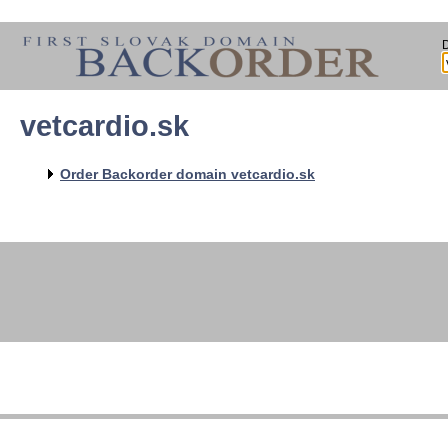
vetcardio.sk
Order Backorder domain vetcardio.sk