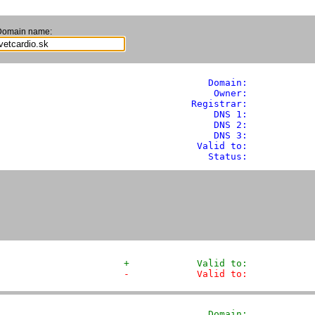
Domain name:
               Domain: 
           
                Owner:            
            Registrar:            
                DNS 1:            
                DNS 2:            
                DNS 3:            
             Valid to:            
               Status:            
+            Valid to:            
-            Valid to:            
               Domain: 
           