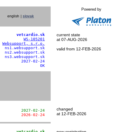
Powered by
english
|
slovak
       vetcardio.sk
current state
          
WS-105201
at 07-AUG-2026
 
Websupport, s.r.o.
  ns1.websupport.sk

valid from 12-FEB-2026
  ns2.websupport.sk

  ns3.websupport.sk

         2027-02-24

                 OK
changed
         2027-02-24
at 12-FEB-2026
         2026-02-24
       vetcardio.sk
new registration