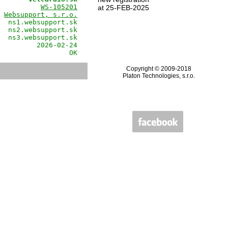
          
WS-105201
at 25-FEB-2025
 
Websupport, s.r.o.
  ns1.websupport.sk

  ns2.websupport.sk

  ns3.websupport.sk

         2026-02-24

                 OK
Copyright © 2009-2018
Platon Technologies, s.r.o.