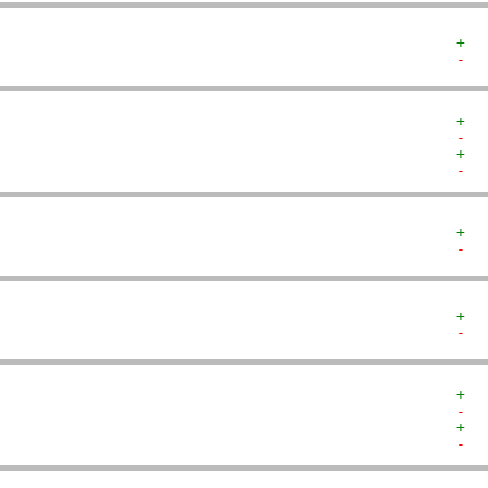
+  
-  
+  
-  
+  
-  
+  
-  
+  
-  
+  
-  
+  
-  