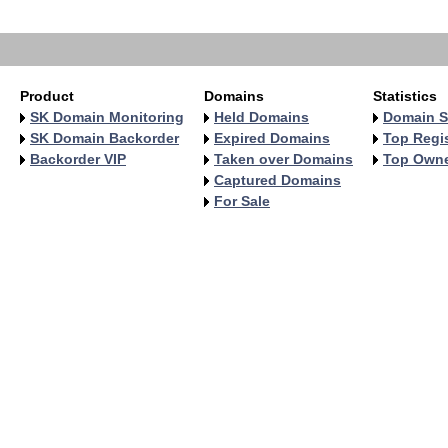
   
Product
Domains
Statistics
SK Domain Monitoring
Held Domains
Domain S
SK Domain Backorder
Expired Domains
Top Regis
Backorder VIP
Taken over Domains
Top Own
Captured Domains
For Sale