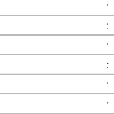
+  
-  
+  
-  
+  
-  
+  
-  
+  
-  
+  
-  