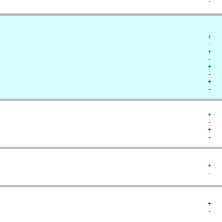
-  
-  
+  
-  
+  
-  
+  
-  
+  
-  
+  
-  
+  
-  
+  
-  
+  
-  