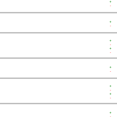
+  
-  
+  
-  
+  
-  
+  
-  
+  
-  
+  
-  
+  
-  
+  
-  