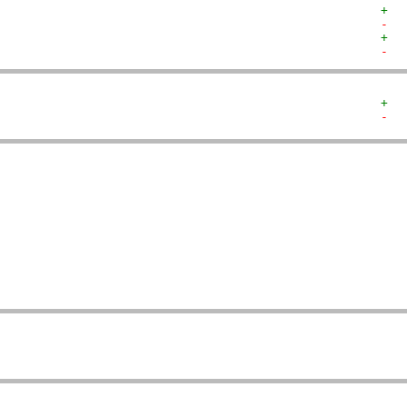
+  
-  
+  
-  
+  
-  
   
   
   
   
   
   
   
   
   
   