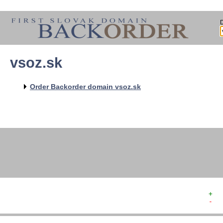
vsoz.sk
   
   
   
   
Order Backorder domain vsoz.sk
   
   
   
   
   
+  
-  