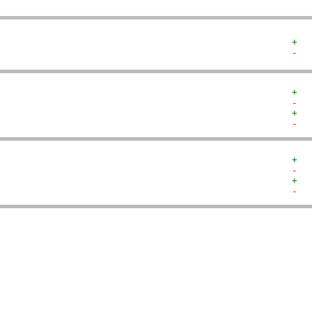
+  
-  
+  
-  
+  
-  
+  
-  
+  
-  
   
   
   
   
   
   
   
   
   