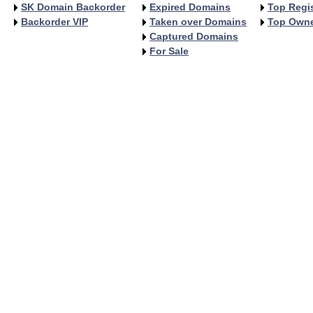
SK Domain Backorder
Expired Domains
Top Regis
Backorder VIP
Taken over Domains
Top Own
Captured Domains
For Sale