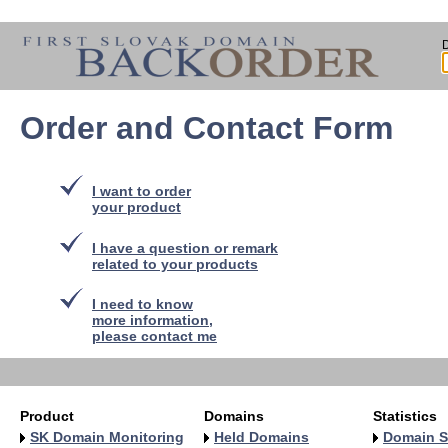
Order and Contact Form
I want to order
your product
I have a question or remark
related to your products
I need to know
more information,
please contact me
Product
Domains
Statistics
SK Domain Monitoring
Held Domains
Domain S