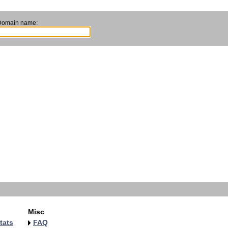
Domain name:
Misc
tats
FAQ