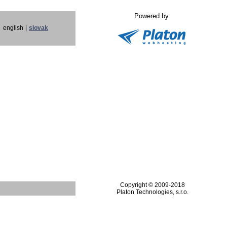
Powered by
english
|
slovak
Copyright © 2009-2018
Platon Technologies, s.r.o.