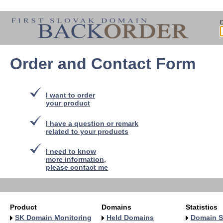
Order and Contact Form
I want to order
your product
I have a question or remark
related to your products
I need to know
more information,
please contact me
Product
Domains
Statistics
SK Domain Monitoring
Held Domains
Domain S