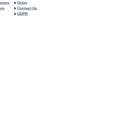
trars
Order
ers
Contact Us
GDPR