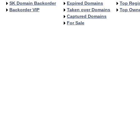
SK Domain Backorder
Expired Domains
Top Regis
Backorder VIP
Taken over Domains
Top Own
Captured Domains
For Sale