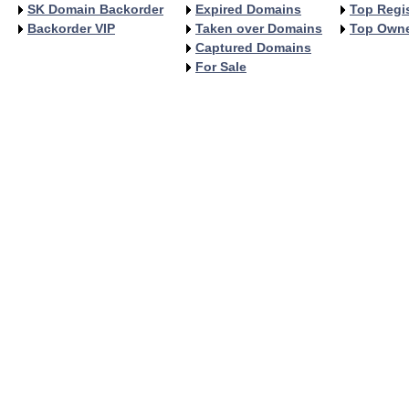
SK Domain Backorder
Expired Domains
Top Regis
Backorder VIP
Taken over Domains
Top Own
Captured Domains
For Sale