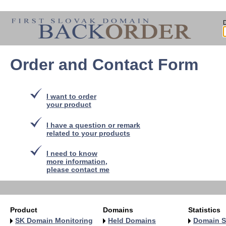
Order and Contact Form
I want to order
your product
I have a question or remark
related to your products
I need to know
more information,
please contact me
Product
Domains
Statistics
SK Domain Monitoring
Held Domains
Domain S