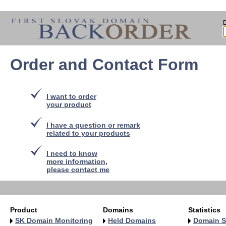
Order and Contact Form
I want to order
your product
I have a question or remark
related to your products
I need to know
more information,
please contact me
Product
Domains
Statistics
SK Domain Monitoring
Held Domains
Domain S