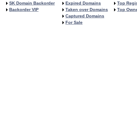
SK Domain Backorder
Expired Domains
Top Regis
Backorder VIP
Taken over Domains
Top Own
Captured Domains
For Sale