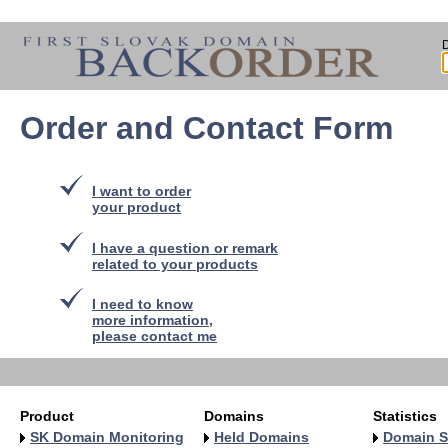
Order and Contact Form
I want to order
your product
I have a question or remark
related to your products
I need to know
more information,
please contact me
Product
Domains
Statistics
SK Domain Monitoring
Held Domains
Domain S