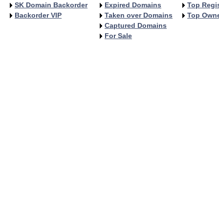
SK Domain Backorder
Expired Domains
Top Regis
Backorder VIP
Taken over Domains
Top Own
Captured Domains
For Sale