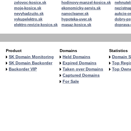
zelovoc-kosice.sk
hodinovy-manzel-kosice.sk
nehnutel
moje-kosice.sk
ekonomicky-servis.sk
nezistn
nevyhadzujto.sk
nanocleaner.sk
aukcie-o
vykupelektro.sk
hypoteka-uver.sk
dobry-ps
elektro-revizie-kosice.sk
masaz-kosice.sk
doprava-
Product
Domains
Statistics
SK Domain Monitoring
Held Domains
Domain S
SK Domain Backorder
Expired Domains
Top Regis
Backorder VIP
Taken over Domains
Top Own
Captured Domains
For Sale