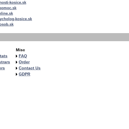
nosti-kosice.sk
apomoc.sk
nline.sk
ycholog-kosice.sk
osob.sk
Misc
tats
FAQ
trars
Order
ers
Contact Us
GDPR