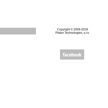
Copyright © 2009-2018
Platon Technologies, s.r.o.