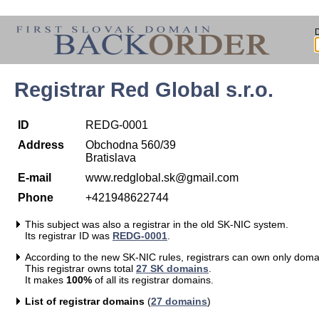
Registrar Red Global s.r.o.
ID
REDG-0001
Address
Obchodna 560/39
Bratislava
E-mail
www.redglobal.sk@gmail.com
Phone
+421948622744
This subject was also a registrar in the old SK-NIC system.
Its registrar ID was
REDG-0001
.
According to the new SK-NIC rules, registrars can own only doma
This registrar owns total
27 SK domains
.
It makes
100%
of all its registrar domains.
List of registrar domains
(
27 domains
)