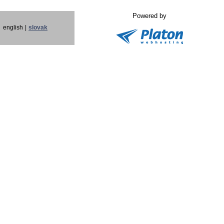
Powered by
english
|
slovak