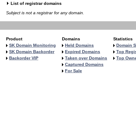
List of registrar domains
Subject is not a registrar for any domain.
Product
Domains
Statistics
SK Domain Monitoring
Held Domains
Domain S
SK Domain Backorder
Expired Domains
Top Regis
Backorder VIP
Taken over Domains
Top Own
Captured Domains
For Sale