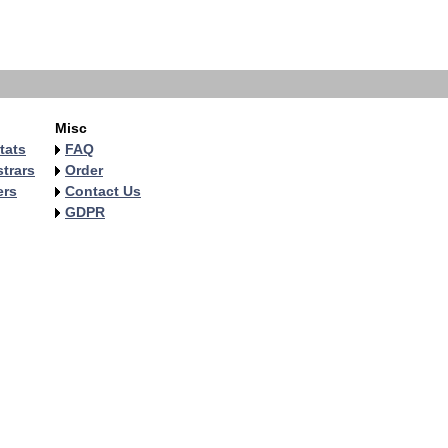
Misc
tats
FAQ
trars
Order
ers
Contact Us
GDPR