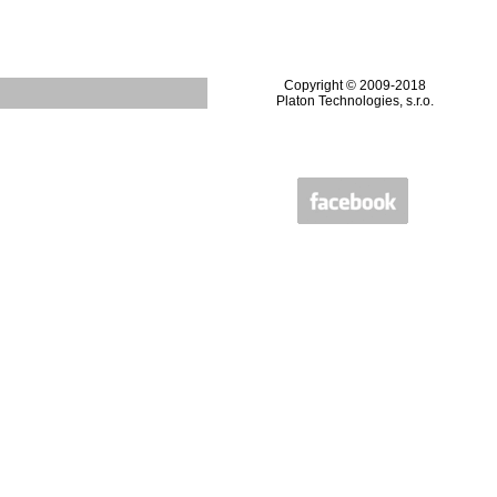
Copyright © 2009-2018
Platon Technologies, s.r.o.