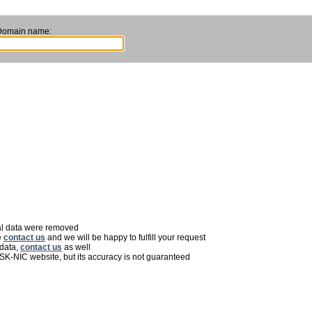
Domain name:
nal data were removed
e
contact us
and we will be happy to fulfill your request
 data,
contact us
as well
 SK-NIC website, but its accuracy is not guaranteed