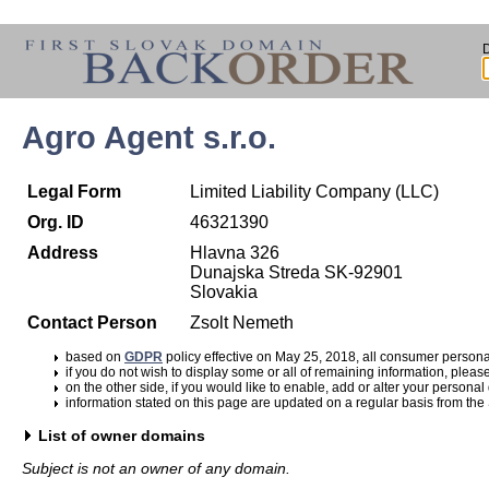
Agro Agent s.r.o.
Legal Form
Limited Liability Company (LLC)
Org. ID
46321390
Address
Hlavna 326
Dunajska Streda SK-92901
Slovakia
Contact Person
Zsolt Nemeth
based on
GDPR
policy effective on May 25, 2018, all consumer perso
if you do not wish to display some or all of remaining information, pleas
on the other side, if you would like to enable, add or alter your personal
information stated on this page are updated on a regular basis from the
List of owner domains
Subject is not an owner of any domain.