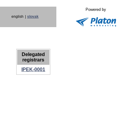
Powered by
english
|
slovak
Delegated
registrars
IPEK-0001