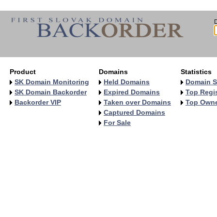
Product
Domains
Statistics
SK Domain Monitoring
Held Domains
Domain S
SK Domain Backorder
Expired Domains
Top Regis
Backorder VIP
Taken over Domains
Top Own
Captured Domains
For Sale