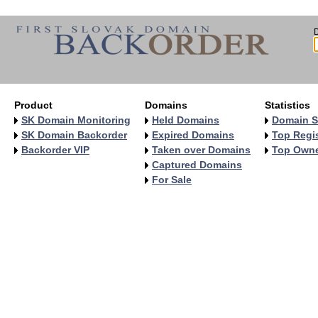
Product
Domains
Statistics
SK Domain Monitoring
Held Domains
Domain S
SK Domain Backorder
Expired Domains
Top Regis
Backorder VIP
Taken over Domains
Top Own
Captured Domains
For Sale