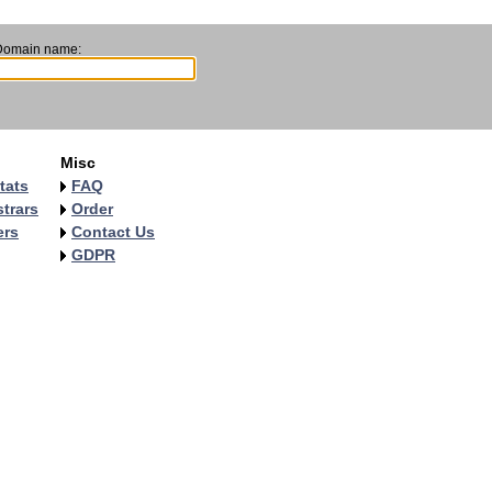
Domain name:
Misc
tats
FAQ
trars
Order
ers
Contact Us
GDPR