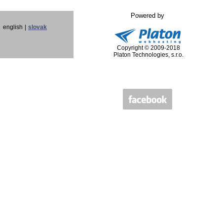
Powered by
english
|
slovak
Copyright © 2009-2018
Platon Technologies, s.r.o.