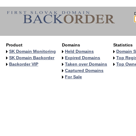
Product
Domains
Statistics
SK Domain Monitoring
Held Domains
Domain S
SK Domain Backorder
Expired Domains
Top Regis
Backorder VIP
Taken over Domains
Top Own
Captured Domains
For Sale