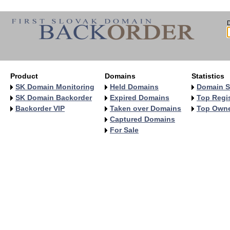
Product
Domains
Statistics
SK Domain Monitoring
Held Domains
Domain S
SK Domain Backorder
Expired Domains
Top Regis
Backorder VIP
Taken over Domains
Top Own
Captured Domains
For Sale