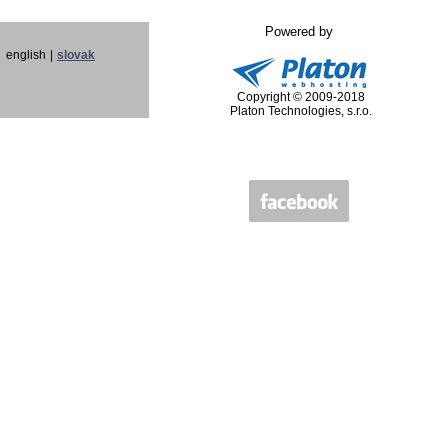
Powered by
english
|
slovak
Copyright © 2009-2018
Platon Technologies, s.r.o.