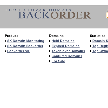
Product
Domains
Statistics
SK Domain Monitoring
Held Domains
Domain S
SK Domain Backorder
Expired Domains
Top Regis
Backorder VIP
Taken over Domains
Top Own
Captured Domains
For Sale