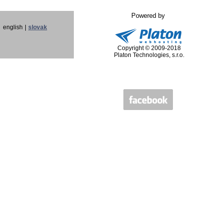
Powered by
english
|
slovak
Copyright © 2009-2018
Platon Technologies, s.r.o.