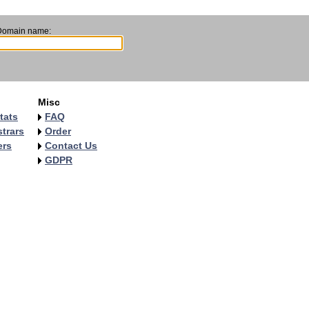
Domain name:
Misc
tats
FAQ
trars
Order
ers
Contact Us
GDPR