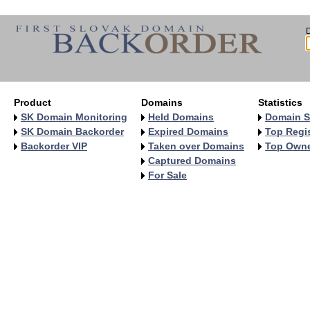
Product
Domains
Statistics
SK Domain Monitoring
Held Domains
Domain S
SK Domain Backorder
Expired Domains
Top Regis
Backorder VIP
Taken over Domains
Top Own
Captured Domains
For Sale