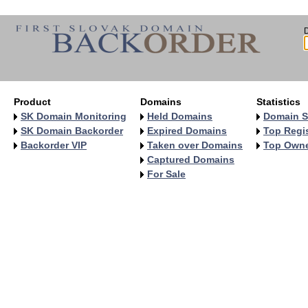
Product
Domains
Statistics
SK Domain Monitoring
Held Domains
Domain S
SK Domain Backorder
Expired Domains
Top Regis
Backorder VIP
Taken over Domains
Top Own
Captured Domains
For Sale