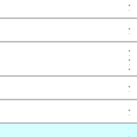
+  
-  
+  
-  
+  
-  
+  
-  
+  
+  
-  
+  
-  