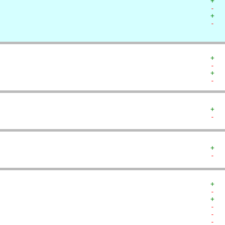
+  
-  
+  
-  
+  
-  
+  
-  
+  
-  
+  
-  
+  
-  
+  
-  
-  
-  