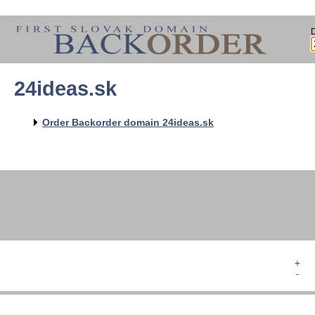
24ideas.sk
   
   
   
   
Order Backorder domain 24ideas.sk
   
   
   
   
+  
-  