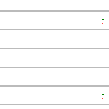
+  
-  
+  
-  
+  
-  
+  
-  
+  
-  
+  
-  