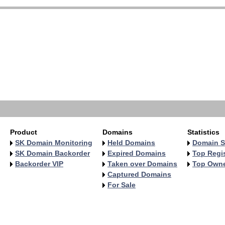
   
   
   
   
   
   
   
   
   
   
Product
Domains
Statistics
SK Domain Monitoring
Held Domains
Domain S
SK Domain Backorder
Expired Domains
Top Regis
Backorder VIP
Taken over Domains
Top Own
Captured Domains
For Sale