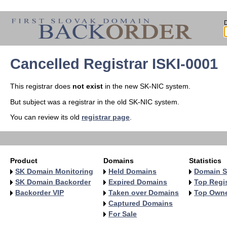
Cancelled Registrar ISKI-0001
This registrar does
not exist
in the new SK-NIC system.
But subject was a registrar in the old SK-NIC system.
You can review its old
registrar page
.
Product
Domains
Statistics
SK Domain Monitoring
Held Domains
Domain S
SK Domain Backorder
Expired Domains
Top Regis
Backorder VIP
Taken over Domains
Top Own
Captured Domains
For Sale