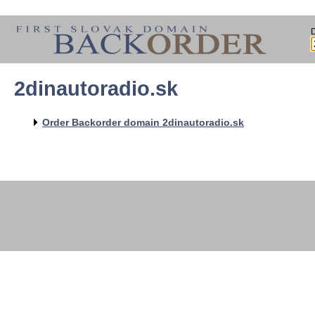
2dinautoradio.sk
   
   
   
   
Order Backorder domain 2dinautoradio.sk
   
   
   
   
   
   
   
   
   
   