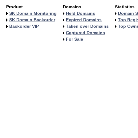
Product
Domains
Statistics
SK Domain Monitoring
Held Domains
Domain S
SK Domain Backorder
Expired Domains
Top Regis
Backorder VIP
Taken over Domains
Top Own
Captured Domains
For Sale