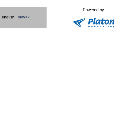
Powered by
english
|
slovak