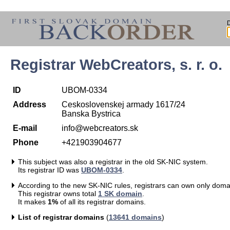
Registrar WebCreators, s. r. o.
ID
UBOM-0334
Address
Ceskoslovenskej armady 1617/24
Banska Bystrica
E-mail
info@webcreators.sk
Phone
+421903904677
This subject was also a registrar in the old SK-NIC system.
Its registrar ID was
UBOM-0334
.
According to the new SK-NIC rules, registrars can own only doma
This registrar owns total
1 SK domain
.
It makes
1%
of all its registrar domains.
List of registrar domains
(
13641 domains
)