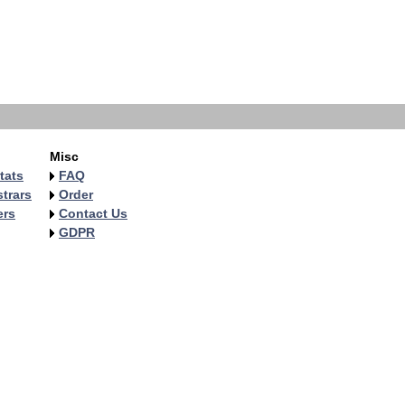
Misc
tats
FAQ
trars
Order
ers
Contact Us
GDPR