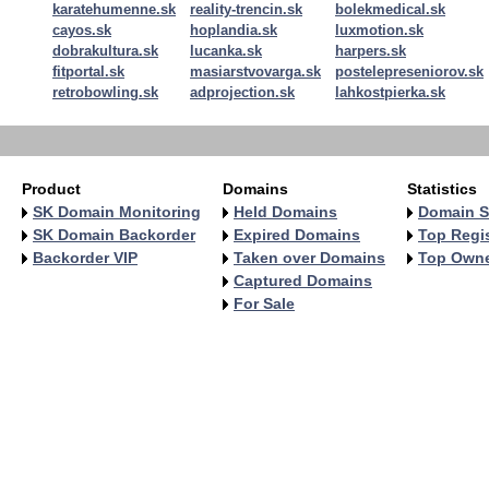
karatehumenne.sk
reality-trencin.sk
bolekmedical.sk
cayos.sk
hoplandia.sk
luxmotion.sk
dobrakultura.sk
lucanka.sk
harpers.sk
fitportal.sk
masiarstvovarga.sk
postelepreseniorov.sk
retrobowling.sk
adprojection.sk
lahkostpierka.sk
Product
Domains
Statistics
SK Domain Monitoring
Held Domains
Domain S
SK Domain Backorder
Expired Domains
Top Regis
Backorder VIP
Taken over Domains
Top Own
Captured Domains
For Sale