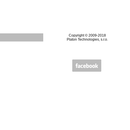
Copyright © 2009-2018
Platon Technologies, s.r.o.